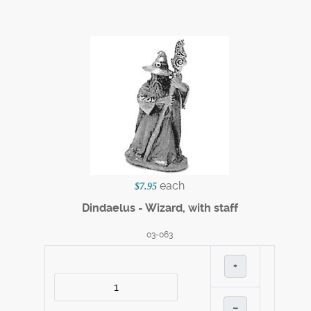
each
$7.95
Dindaelus - Wizard, with staff
03-063
+
–