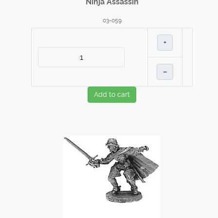
Ninja Assassin
03-059
+
–
Add to cart