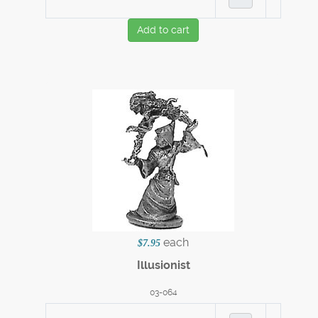
Add to cart
each
$7.95
Illusionist
03-064