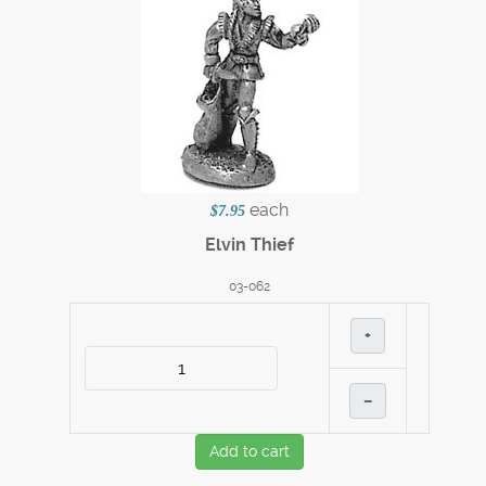
each
$7.95
Elvin Thief
03-062
+
–
Add to cart