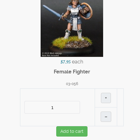
each
$7.95
Female Fighter
03-056
+
–
Add to cart