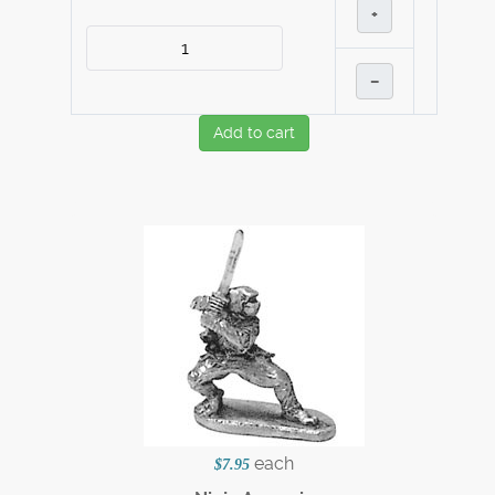
+
–
Add to cart
each
$7.95