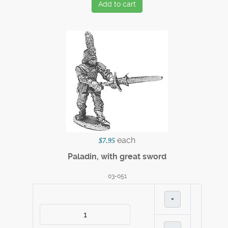
Add to cart
each
$7.95
Paladin, with great sword
03-051
+