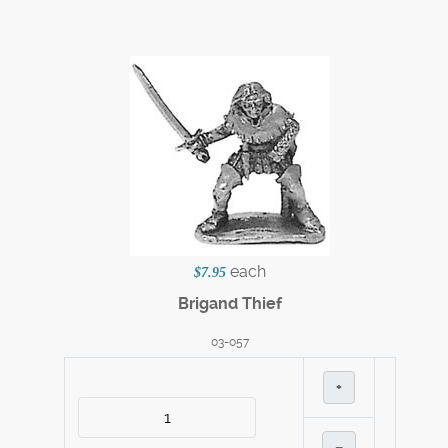
each
$7.95
Brigand Thief
03-057
+
–