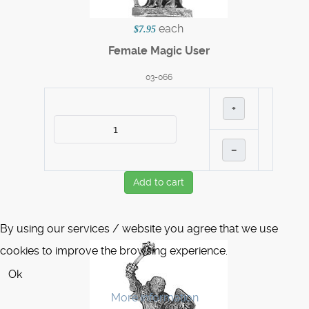
each
$7.95
Female Magic User
03-066
+
–
Add to cart
By using our services / website you agree that we use
cookies to improve the browsing experience.
Ok
More information