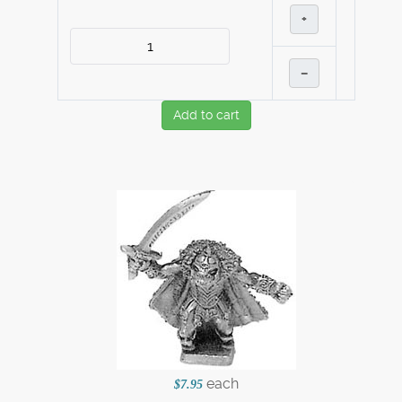
+
–
Add to cart
each
$7.95