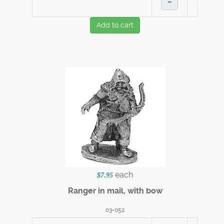
–
Add to cart
each
$7.95
Ranger in mail, with bow
03-052