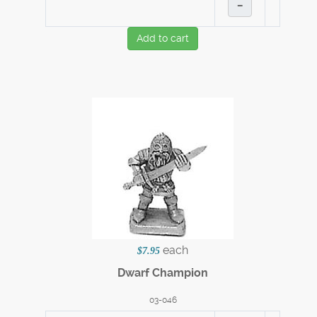
–
Add to cart
each
$7.95
Dwarf Champion
03-046