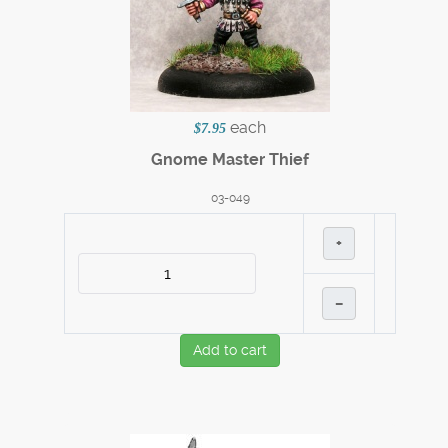
each
$7.95
Gnome Master Thief
03-049
+
–
Add to cart