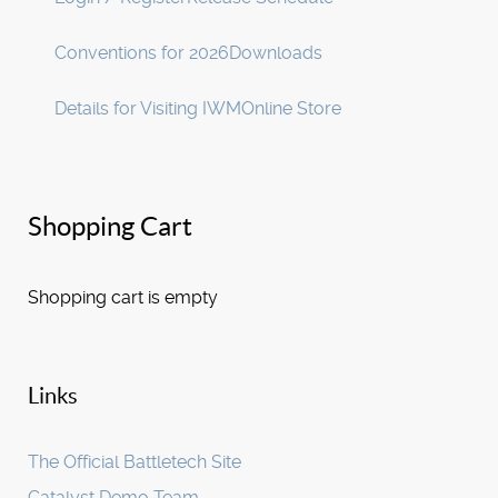
Conventions for 2026
Downloads
Details for Visiting IWM
Online Store
Shopping Cart
Shopping cart is empty
Links
The Official Battletech Site
Catalyst Demo Team