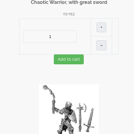
Chaotic Warrior, with great sword
03-053
+
–
Add to cart