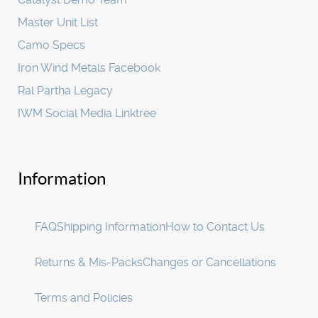
Master Unit List
Camo Specs
Iron Wind Metals Facebook
Ral Partha Legacy
IWM Social Media Linktree
Information
FAQ
Shipping Information
How to Contact Us
Returns & Mis-Packs
Changes or Cancellations
Terms and Policies