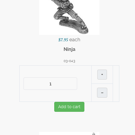
each
$7.95
Ninja
03-043
+
–
Add to cart