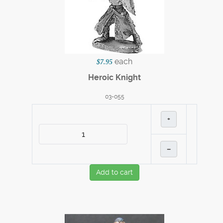
each
$7.95
Heroic Knight
03-055
+
–
Add to cart