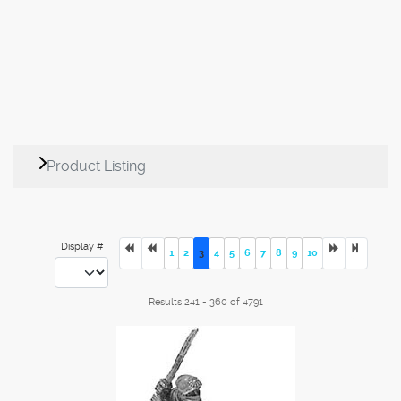
Product Listing
Display #
1
2
3
4
5
6
7
8
9
10
Results 241 - 360 of 4791