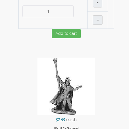
+
–
Add to cart
each
$7.95
Evil Wizard