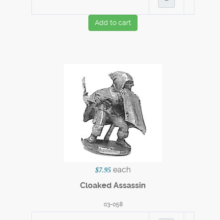
Add to cart
each
$7.95
Cloaked Assassin
03-058