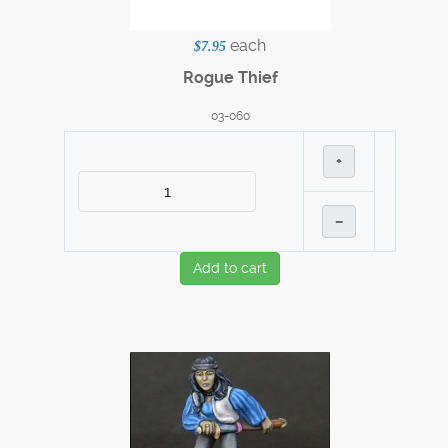
each
$7.95
Rogue Thief
03-060
+
–
Add to cart