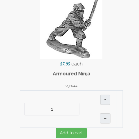
each
$7.95
Armoured Ninja
03-044
+
–
Add to cart