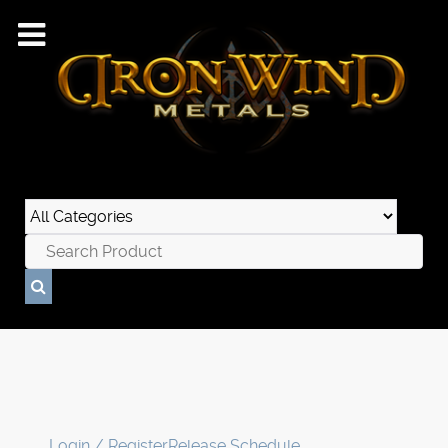
Login / Register
Release Schedule