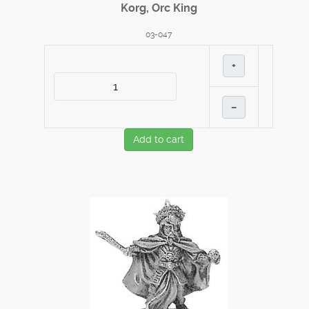
Korg, Orc King
03-047
+
–
Add to cart