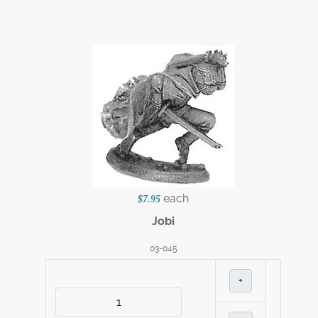
each
$7.95
Jobi
03-045
+