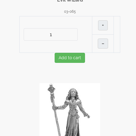
03-065
+
–
Add to cart