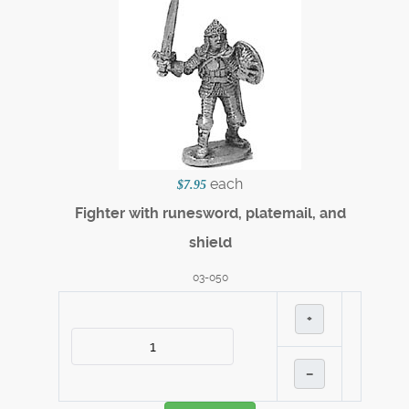
each
$7.95
Fighter with runesword, platemail, and
shield
03-050
+
–