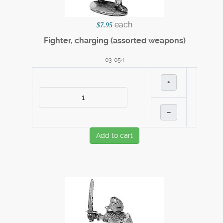
each
$7.95
Fighter, charging (assorted weapons)
03-054
+
–
Add to cart