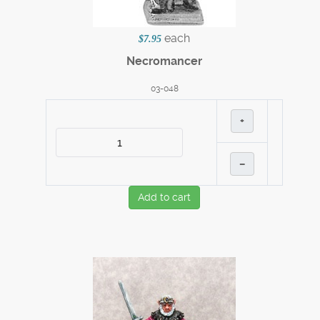
each
$7.95
Necromancer
03-048
+
–
Add to cart