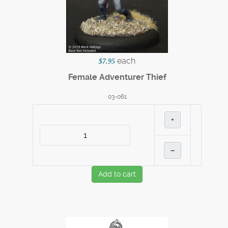
each
$7.95
Female Adventurer Thief
03-061
+
–
Add to cart