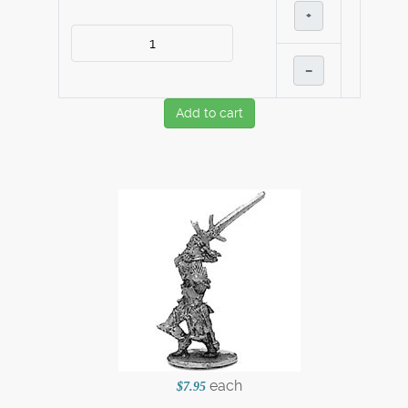
+
–
Add to cart
each
$7.95