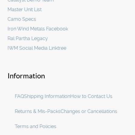
Master Unit List
Camo Specs
Iron Wind Metals Facebook
Ral Partha Legacy
IWM Social Media Linktree
Information
FAQ
Shipping Information
How to Contact Us
Returns & Mis-Packs
Changes or Cancellations
Terms and Policies