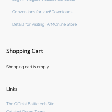
Conventions for 2026
Downloads
Details for Visiting IWM
Online Store
Shopping Cart
Shopping cart is empty
Links
The Official Battletech Site
Catalyst Demo Team