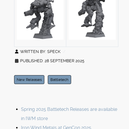
WRITTEN BY:
SPECK
PUBLISHED: 28 SEPTEMBER 2025
New Releases
Battletech
Spring 2025 Battletech Releases are available
in IWM store
Iron Wind Metals at GenCon 2025