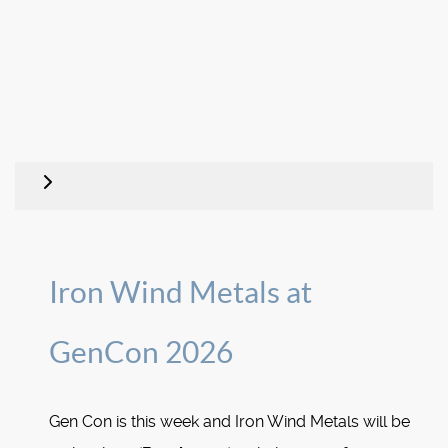
Iron Wind Metals at
GenCon 2026
Gen Con is this week and Iron Wind Metals will be