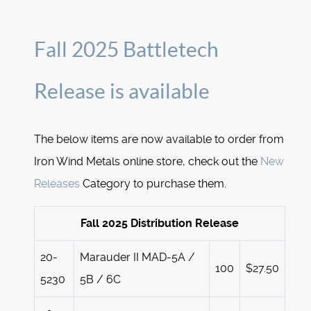
Fall 2025 Battletech
Release is available
The below items are now available to order from
Iron Wind Metals online store, check out the
New
Releases
Category to purchase them.
Fall 2025 Distribution Release
20-
Marauder II MAD-5A /
100
$27.50
5230
5B / 6C