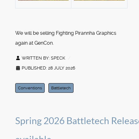
We will be selling Fighting Pirannha Graphics
again at GenCon.
WRITTEN BY:
SPECK
PUBLISHED: 28 JULY 2026
Conventions
Battletech
Spring 2026 Battletech Releas