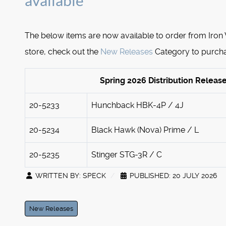
available
The below items are now available to order from Iron
store, check out the
New Releases
Category to purch
Spring 2026 Distribution Releas
20-5233
Hunchback HBK-4P / 4J
20-5234
Black Hawk (Nova) Prime / L
20-5235
Stinger STG-3R / C
WRITTEN BY:
SPECK
PUBLISHED: 20 JULY 2026
New Releases