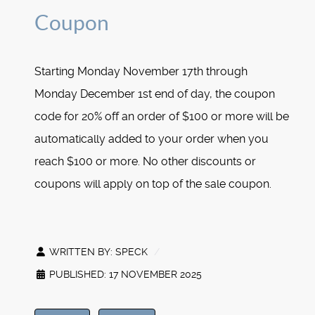
Coupon
Starting Monday November 17th through
Monday December 1st end of day, the coupon
code for 20% off an order of $100 or more will be
automatically added to your order when you
reach $100 or more. No other discounts or
coupons will apply on top of the sale coupon.
WRITTEN BY:
SPECK
PUBLISHED: 17 NOVEMBER 2025