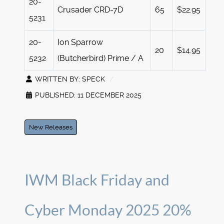
20-
Crusader CRD-7D
65
$22.95
5231
20-
Ion Sparrow
20
$14.95
5232
(Butcherbird) Prime / A
WRITTEN BY:
SPECK
PUBLISHED: 11 DECEMBER 2025
New Releases
IWM Black Friday and
Cyber Monday 2025 20%