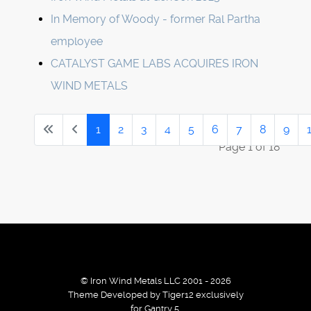
In Memory of Woody - former Ral Partha
employee
CATALYST GAME LABS ACQUIRES IRON
WIND METALS
1
2
3
4
5
6
7
8
9
Page 1 of 18
© Iron Wind Metals LLC 2001 - 2026
Theme Developed by Tiger12 exclusively
for Gantry 5.