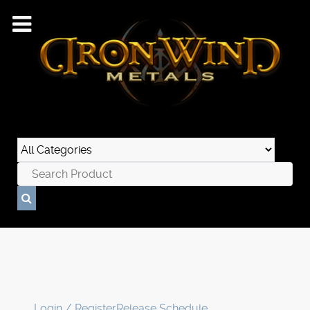
Login / Register
Release Schedule