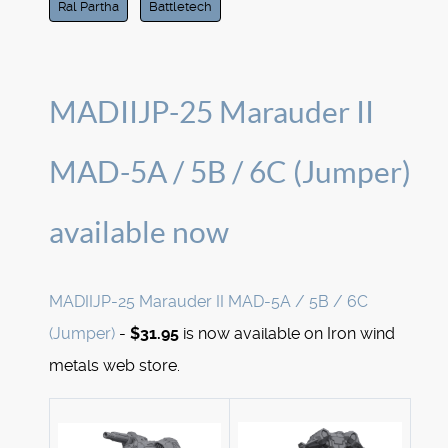
Ral Partha
Battletech
MADIIJP-25 Marauder II
MAD-5A / 5B / 6C (Jumper)
available now
MADIIJP-25 Marauder II MAD-5A / 5B / 6C
(Jumper)
-
$31.95
is now available on Iron wind
metals web store.