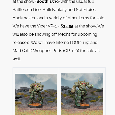
at the show (
Booth 1539
) with the usual full
Battletech Line, Bulk Fantasy and Sci-Fi bins,
Hackmaster, and a variety of other items for sale.
We have the Viper VP-1 -
$34.95
at the show. We
will also be showing off Mechs for upcoming
release's. We will have Inferno B (OP-119) and
Mad Cat D Weapons Pods (OP-120) for sale as
well.