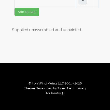
–
Add to cart
Supplied unassembled and unpainted.
© Iron Wind Metals LLC 2001 - 2026
Theme Developed by Tiger12 exclusively
for Gantry 5.
By using our services / website you agree that we use