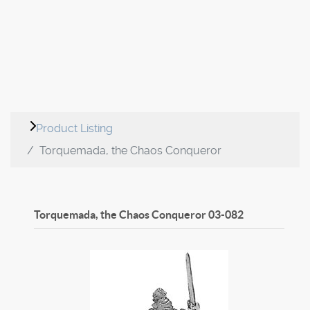
Product Listing
Torquemada, the Chaos Conqueror
Torquemada, the Chaos Conqueror
03-082