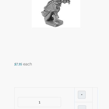
each
$7.95
+