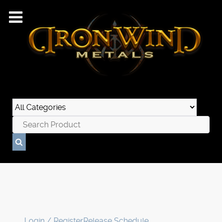
Login / Register
Release Schedule