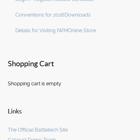
Conventions for 2026
Downloads
Details for Visiting IWM
Online Store
Shopping Cart
Shopping cart is empty
Links
The Official Battletech Site
Catalyst Demo Team