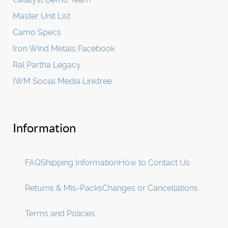
Master Unit List
Camo Specs
Iron Wind Metals Facebook
Ral Partha Legacy
IWM Social Media Linktree
Information
FAQ
Shipping Information
How to Contact Us
Returns & Mis-Packs
Changes or Cancellations
Terms and Policies