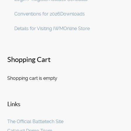
Conventions for 2026
Downloads
Details for Visiting IWM
Online Store
Shopping Cart
Shopping cart is empty
Links
The Official Battletech Site
Catalyst Demo Team