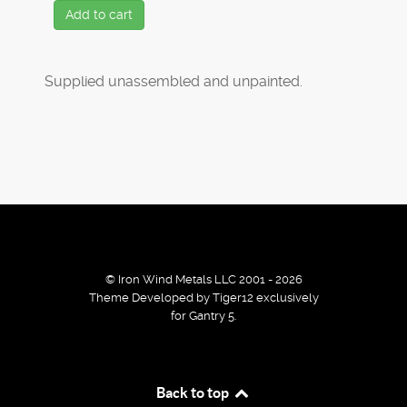
Add to cart
Supplied unassembled and unpainted.
© Iron Wind Metals LLC 2001 - 2026
Theme Developed by Tiger12 exclusively
for Gantry 5.
By using our services / website you agree that we use
Back to top
cookies to improve the browsing experience.