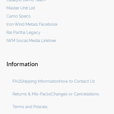
Master Unit List
Camo Specs
Iron Wind Metals Facebook
Ral Partha Legacy
IWM Social Media Linktree
Information
FAQ
Shipping Information
How to Contact Us
Returns & Mis-Packs
Changes or Cancellations
Terms and Policies