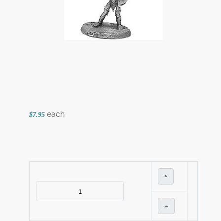
each
$7.95
+
–