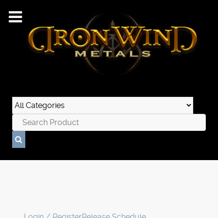
Login / Register
Release Schedule