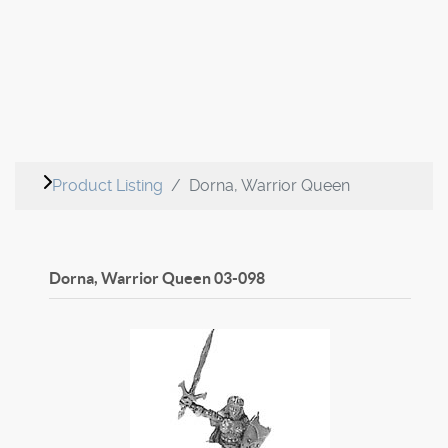
Product Listing
Dorna, Warrior Queen
Dorna, Warrior Queen
03-098