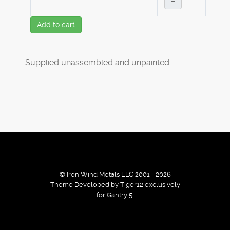
–
Add to cart
Supplied unassembled and unpainted.
© Iron Wind Metals LLC 2001 - 2026
Theme Developed by Tiger12 exclusively
for Gantry 5.
By using our services / website you agree that we use