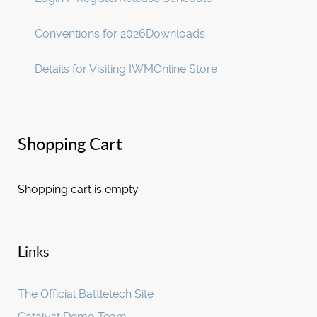
Conventions for 2026
Downloads
Details for Visiting IWM
Online Store
Shopping Cart
Shopping cart is empty
Links
The Official Battletech Site
Catalyst Demo Team