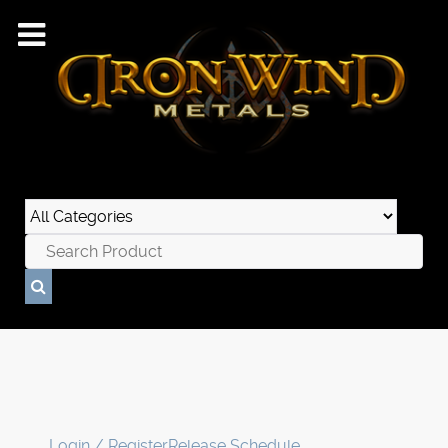
Login / Register
Release Schedule