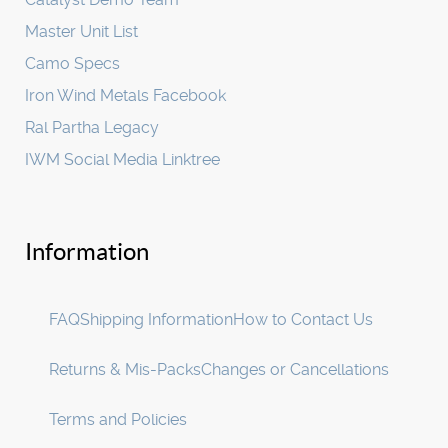
Master Unit List
Camo Specs
Iron Wind Metals Facebook
Ral Partha Legacy
IWM Social Media Linktree
Information
FAQ
Shipping Information
How to Contact Us
Returns & Mis-Packs
Changes or Cancellations
Terms and Policies