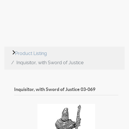
Product Listing
Inquisitor, with Sword of Justice
Inquisitor, with Sword of Justice
03-069