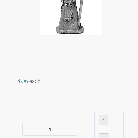
each
$7.95
+