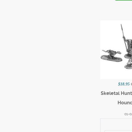
$18.95
Skeletal Hun
Hound
01-0