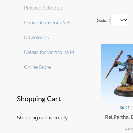
Release Schedule
Display #
Conventions for 2026
Downloads
Details for Visiting IWM
Online Store
Shopping Cart
$6.95
Ral Partha, 
Shopping cart is empty
01-0