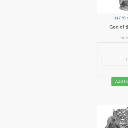
$17.95
God of 
01-0
Add to