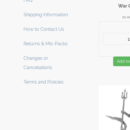
FAQ
War 
Shipping Information
01-0
How to Contact Us
Returns & Mis-Packs
Changes or
Add to
Cancellations
Terms and Policies