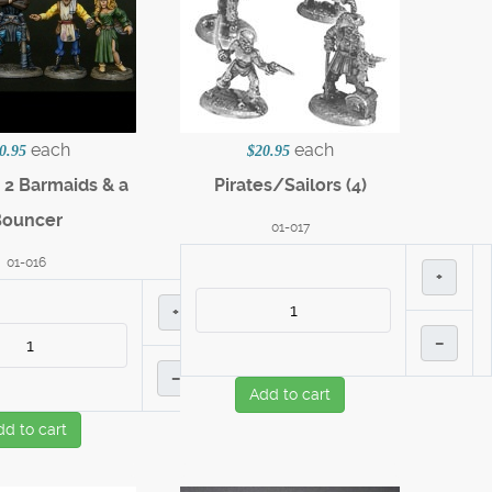
each
each
0.95
$20.95
 2 Barmaids & a
Pirates/Sailors (4)
Bouncer
01-017
01-016
+
+
–
–
Add to cart
dd to cart