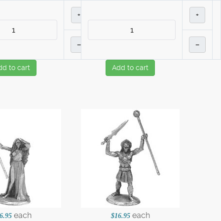
+
+
–
–
dd to cart
Add to cart
each
each
6.95
$16.95