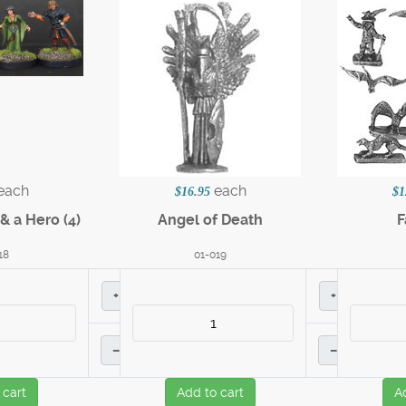
each
each
$16.95
$1
& a Hero (4)
Angel of Death
F
18
01-019
+
+
–
–
 cart
Add to cart
A