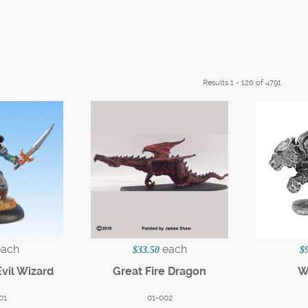
Results 1 - 120 of 4791
each
each
$33.50
$
Evil Wizard
Great Fire Dragon
W
01
01-002