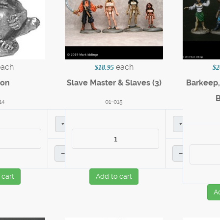
each
each
$18.95
$2
on
Slave Master & Slaves (3)
Barkeep,
14
01-015
+
+
–
–
 cart
Add to cart
A