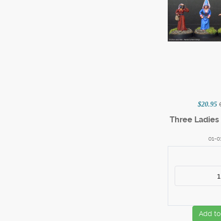
$20.95
Three Ladies 
01-0
Add to