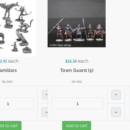
each
each
2.95
$24.50
amiliars
Town Guard (5)
01-020
01-021
+
+
–
–
dd to cart
Add to cart