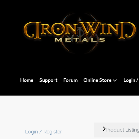
Home
Support
Forum
Online Store
Login /
Product Listin
Login / Register