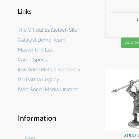
Links
The Official Battletech Site
Catalyst Demo Team
Add to
Master Unit List
Camo Specs
Iron Wind Metals Facebook
Ral Partha Legacy
IWM Social Media Linktree
Information
$18.95