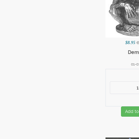
$8.95
Dem
01-0
Add to