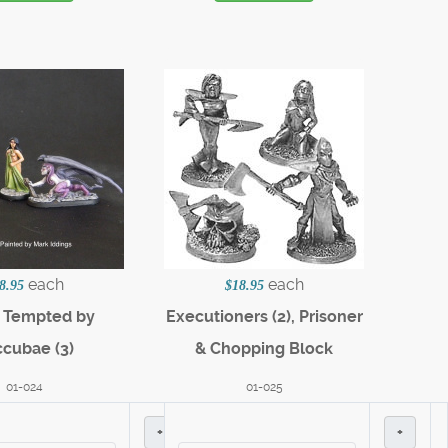
each
each
8.95
$18.95
c Tempted by
Executioners (2), Prisoner
cubae (3)
& Chopping Block
01-024
01-025
+
+