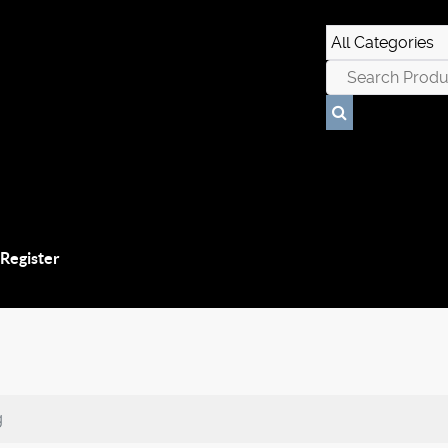
 Register
g