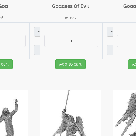
God
Goddess Of Evil
Godd
06
01-007
+
+
–
–
 cart
Add to cart
A