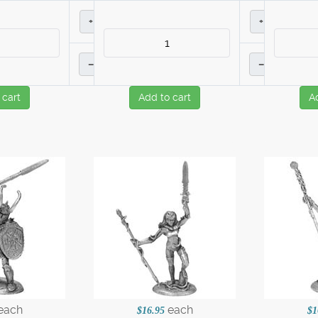
+
+
–
–
 cart
Add to cart
A
each
each
$16.95
$1