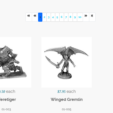
1
2
3
4
5
6
7
8
9
10
each
each
9.50
$7.95
eretiger
Winged Gremlin
01-003
01-005