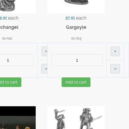
each
each
0.95
$7.95
rchangel
Gargoyle
01-012
01-013
+
+
–
–
dd to cart
Add to cart