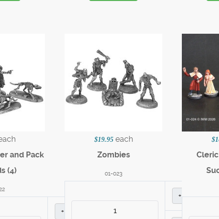
each
each
$19.95
$1
ter and Pack
Zombies
Cleri
s (4)
Suc
01-023
22
+
+