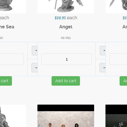
each
each
$10.95
$1
the Sea
Angel
A
10
01-011
+
+
–
–
 cart
Add to cart
A