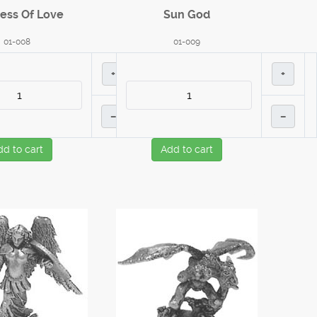
ess Of Love
Sun God
01-008
01-009
+
+
–
–
dd to cart
Add to cart