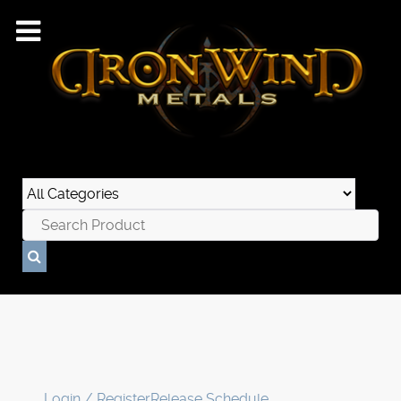
Login / Register
Release Schedule