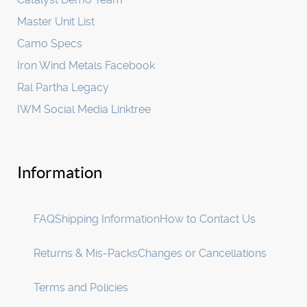
Master Unit List
Camo Specs
Iron Wind Metals Facebook
Ral Partha Legacy
IWM Social Media Linktree
Information
FAQ
Shipping Information
How to Contact Us
Returns & Mis-Packs
Changes or Cancellations
Terms and Policies