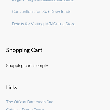
Conventions for 2026
Downloads
Details for Visiting IWM
Online Store
Shopping Cart
Shopping cart is empty
Links
The Official Battletech Site
Catalyst Demo Team