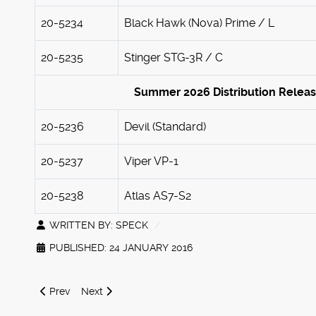
20-5234
Black Hawk (Nova) Prime / L
20-5235
Stinger STG-3R / C
Summer 2026 Distribution Relea
20-5236
Devil (Standard)
20-5237
Viper VP-1
20-5238
Atlas AS7-S2
WRITTEN BY:
SPECK
PUBLISHED: 24 JANUARY 2016
Previous article: New Classic Shadow Hawk SHD-2H early r
Next article: Advanced Battletech Search
Prev
Next