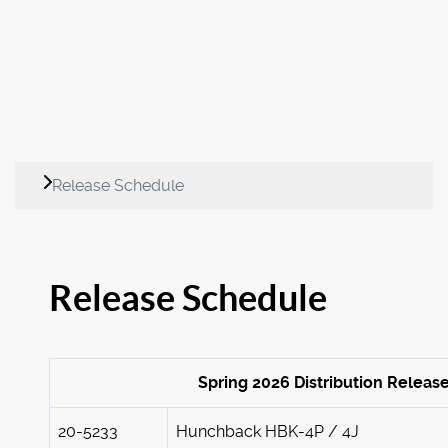
Release Schedule
Release Schedule
Spring 2026 Distribution Releas
20-5233
Hunchback HBK-4P / 4J