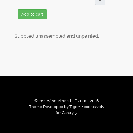
–
Add to cart
Supplied unassembled and unpainted.
© Iron Wind Metals LLC 2001 - 2026
Theme Developed by Tiger12 exclusively
for Gantry 5.
By using our services / website you agree that we use