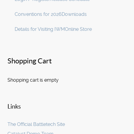
Conventions for 2026
Downloads
Details for Visiting IWM
Online Store
Shopping Cart
Shopping cart is empty
Links
The Official Battletech Site
Catalyst Demo Team