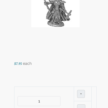
each
$7.95
+