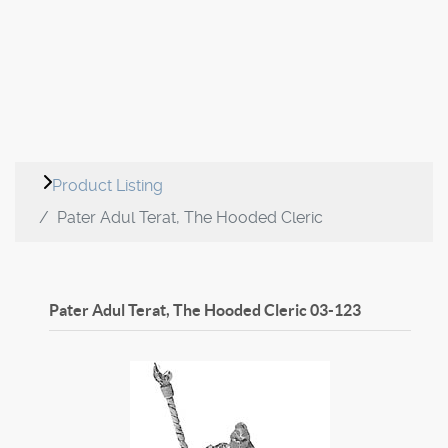
Product Listing
Pater Adul Terat, The Hooded Cleric
Pater Adul Terat, The Hooded Cleric
03-123