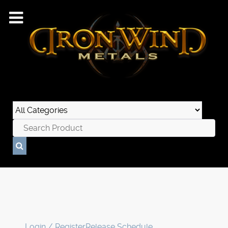
Login / Register
Release Schedule