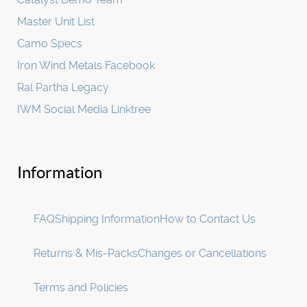
Master Unit List
Camo Specs
Iron Wind Metals Facebook
Ral Partha Legacy
IWM Social Media Linktree
Information
FAQ
Shipping Information
How to Contact Us
Returns & Mis-Packs
Changes or Cancellations
Terms and Policies