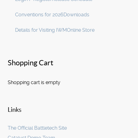
Conventions for 2026
Downloads
Details for Visiting IWM
Online Store
Shopping Cart
Shopping cart is empty
Links
The Official Battletech Site
Catalyst Demo Team