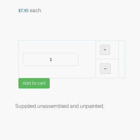
each
$7.95
+
–
Add to cart
Supplied unassembled and unpainted.