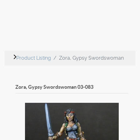
Product Listing
Zora, Gypsy Swordswoman
Zora, Gypsy Swordswoman
03-083