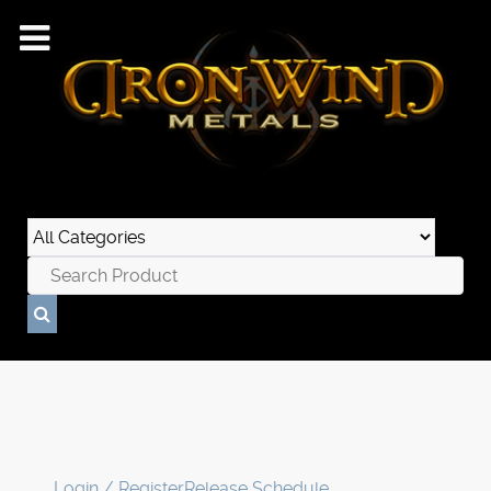
Login / Register
Release Schedule