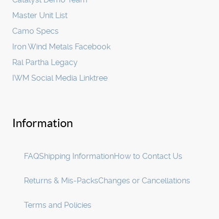
Master Unit List
Camo Specs
Iron Wind Metals Facebook
Ral Partha Legacy
IWM Social Media Linktree
Information
FAQ
Shipping Information
How to Contact Us
Returns & Mis-Packs
Changes or Cancellations
Terms and Policies