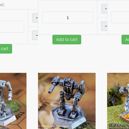
10C
+
+
–
–
Add to cart
A
 cart