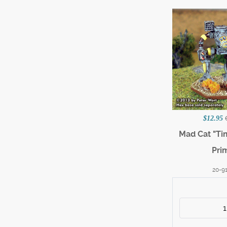
$12.95
Mad Cat "Ti
Pri
20-9