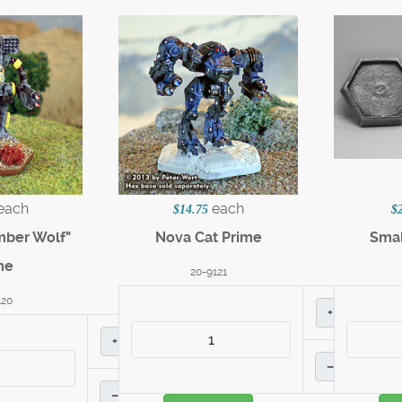
each
each
$14.75
$
mber Wolf"
Nova Cat Prime
Smal
me
20-9121
120
+
+
–
–