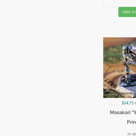
Add to
$14.75
Masakari 
Pri
20-9