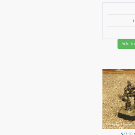
Add to
$12.95