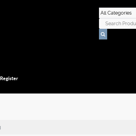
 Register
g