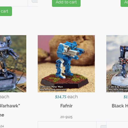
Add to cart
A
 cart
each
each
$14.75
$1
"Warhawk"
Fafnir
Black 
me
20-9125
124