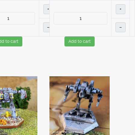
+
+
–
–
dd to cart
Add to cart