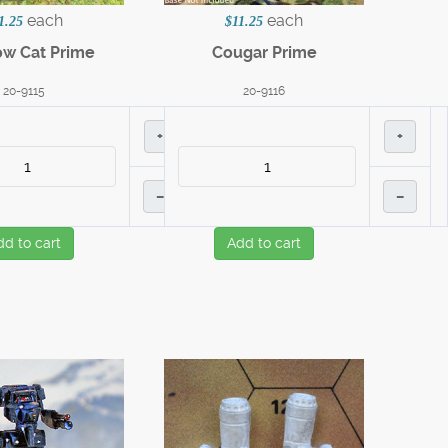
each
each
1.25
$11.25
w Cat Prime
Cougar Prime
20-9115
20-9116
+
+
–
–
dd to cart
Add to cart