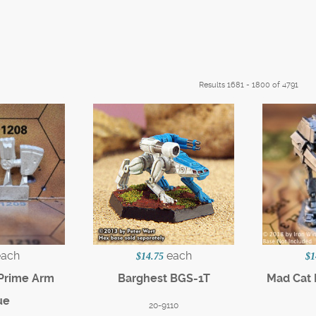
Results 1681 - 1800 of 4791
each
each
$14.75
$1
 Prime Arm
Barghest BGS-1T
Mad Cat 
ue
20-9110