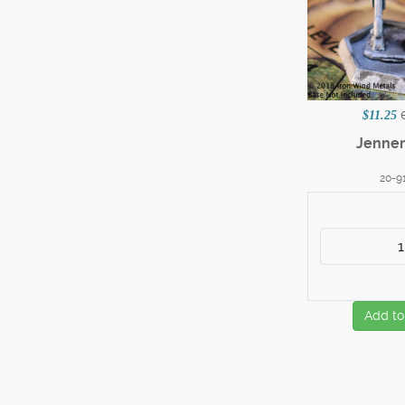
$11.25
Jenner 
20-9
Add to