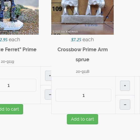
each
each
2.95
$7.25
ce Ferret" Prime
Crossbow Prime Arm
sprue
20-9119
20-911B
+
+
–
–
dd to cart
Add to cart