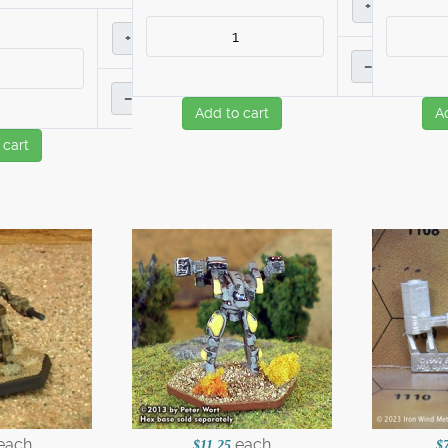
+
+
–
–
Add to cart
A
 cart
each
each
$11.25
$