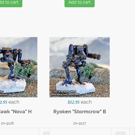
dd to cart
Add to cart
each
each
2.95
$12.95
Hawk "Nova" H
Ryoken "Stormcrow" B
20-9126
20-9127