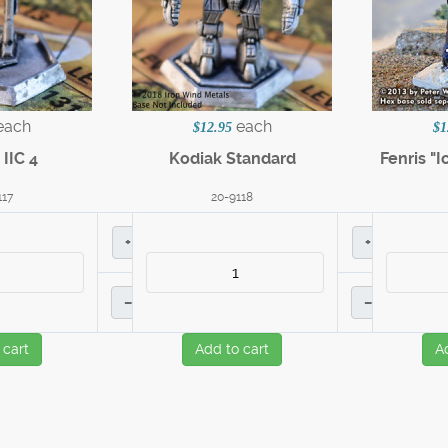
each
each
$12.95
$1
IIC 4
Kodiak Standard
Fenris "I
117
20-9118
+
+
–
–
 cart
Add to cart
A