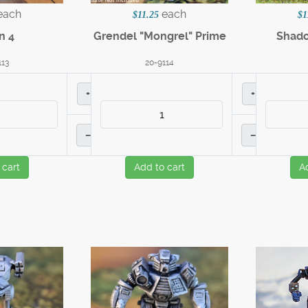
each
each
$11.25
$1
n 4
Grendel "Mongrel" Prime
Shado
113
20-9114
+
+
–
–
 cart
Add to cart
A