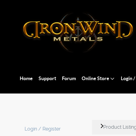
Home
Support
Forum
Online Store
Login /
Product Listin
Login / Register