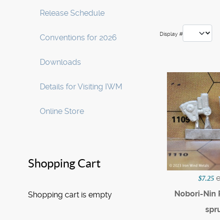
Release Schedule
Display #
Conventions for 2026
Downloads
Details for Visiting IWM
Online Store
Shopping Cart
$7.25
Nobori-Nin
Shopping cart is empty
spr