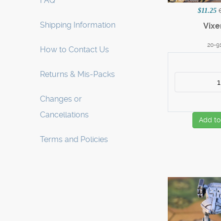
FAQ
$11.25
Shipping Information
Vixe
20-9
How to Contact Us
Returns & Mis-Packs
Changes or
Cancellations
Add to
Terms and Policies