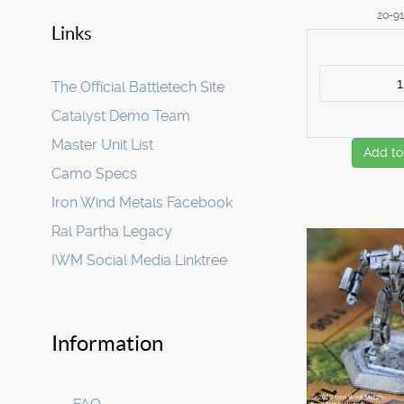
20-9
Links
The Official Battletech Site
Catalyst Demo Team
Master Unit List
Add to
Camo Specs
Iron Wind Metals Facebook
Ral Partha Legacy
IWM Social Media Linktree
Information