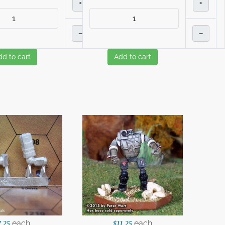
+
+
–
–
dd to cart
Add to cart
each
each
7.25
$11.25