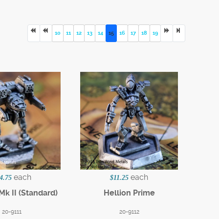
10
11
12
13
14
15
16
17
18
19
each
each
4.75
$11.25
Mk II (Standard)
Hellion Prime
20-9111
20-9112