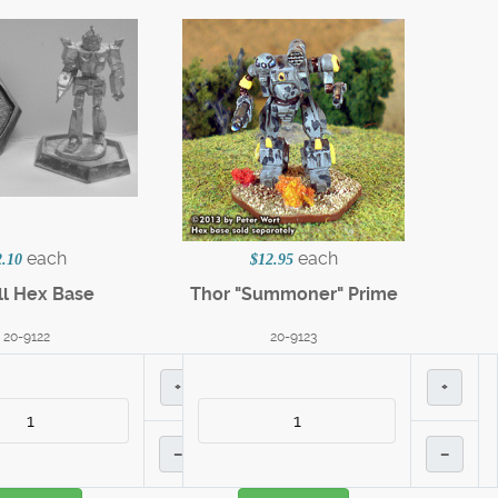
each
each
2.10
$12.95
l Hex Base
Thor "Summoner" Prime
20-9122
20-9123
+
+
–
–