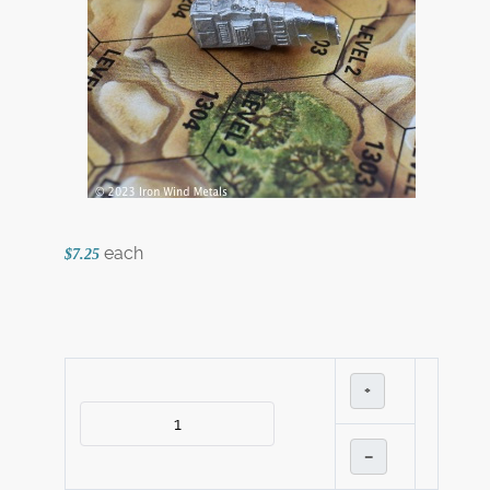
each
$7.25
+
–