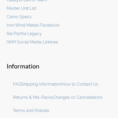
Master Unit List
Camo Specs
Iron Wind Metals Facebook
Ral Partha Legacy
IWM Social Media Linktree
Information
FAQ
Shipping Information
How to Contact Us
Returns & Mis-Packs
Changes or Cancellations
Terms and Policies