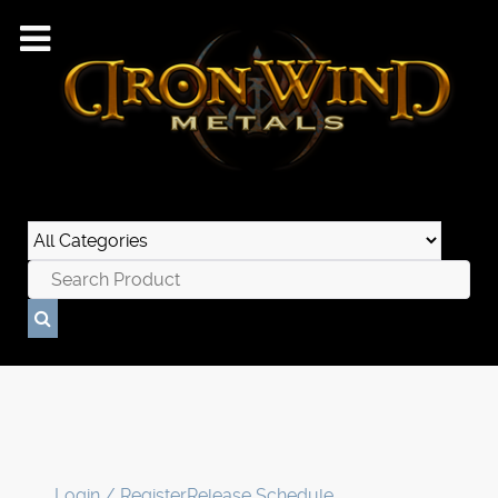
Login / Register
Release Schedule