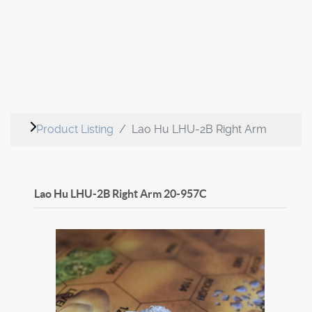
Product Listing
Lao Hu LHU-2B Right Arm
Lao Hu LHU-2B Right Arm
20-957C