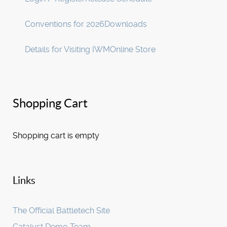
Conventions for 2026
Downloads
Details for Visiting IWM
Online Store
Shopping Cart
Shopping cart is empty
Links
The Official Battletech Site
Catalyst Demo Team