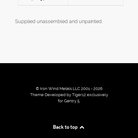
Supplied unassembled and unpainted.
© Iron Wind Metals LLC 2001 - 2026
Theme Developed by Tiger12 exclusively
for Gantry 5.
By using our services / website you agree that we use
Back to top
cookies to improve the browsing experience.