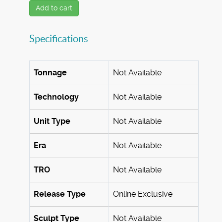
Add to cart
Specifications
Tonnage
Not Available
Technology
Not Available
Unit Type
Not Available
Era
Not Available
TRO
Not Available
Release Type
Online Exclusive
Sculpt Type
Not Available