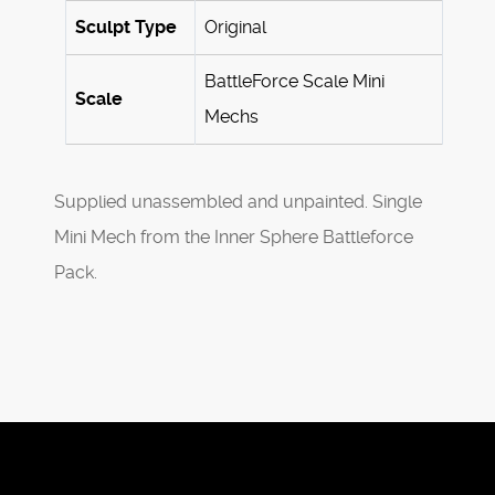
Sculpt Type
Original
BattleForce Scale Mini
Scale
Mechs
Supplied unassembled and unpainted. Single
Mini Mech from the Inner Sphere Battleforce
Pack.