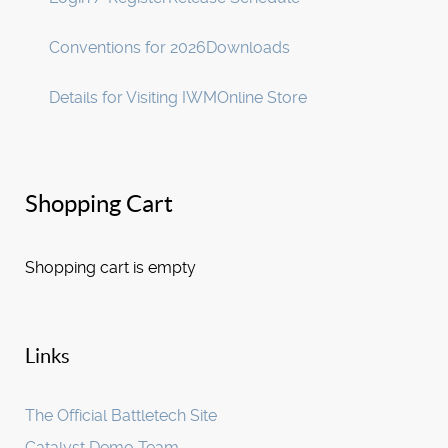
Conventions for 2026
Downloads
Details for Visiting IWM
Online Store
Shopping Cart
Shopping cart is empty
Links
The Official Battletech Site
Catalyst Demo Team