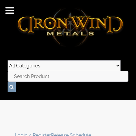
Login / Register
Release Schedule