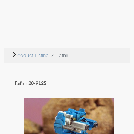
Product Listing
Fafnir
Fafnir
20-9125