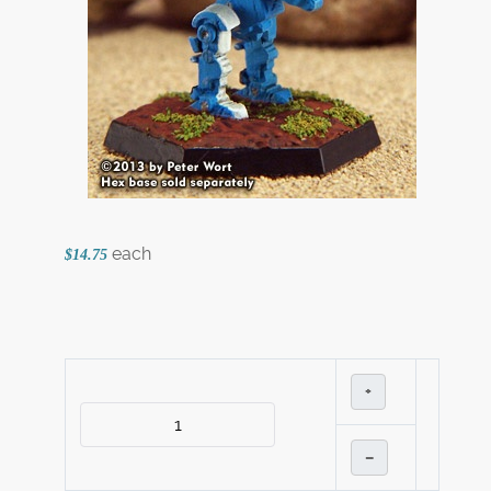
each
$14.75
+
–