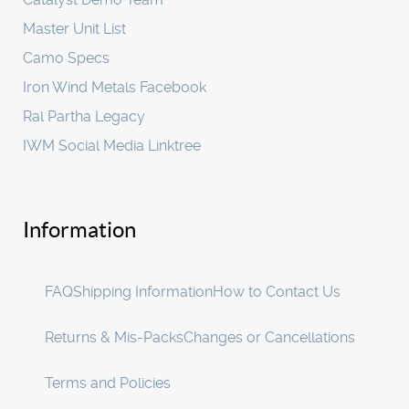
Master Unit List
Camo Specs
Iron Wind Metals Facebook
Ral Partha Legacy
IWM Social Media Linktree
Information
FAQ
Shipping Information
How to Contact Us
Returns & Mis-Packs
Changes or Cancellations
Terms and Policies