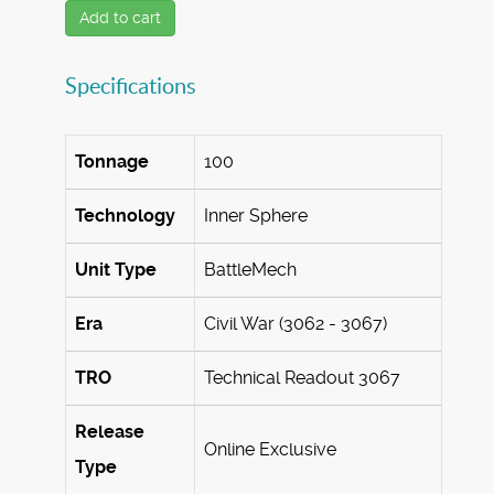
Add to cart
Specifications
Tonnage
100
Technology
Inner Sphere
Unit Type
BattleMech
Era
Civil War (3062 - 3067)
TRO
Technical Readout 3067
Release
Online Exclusive
Type