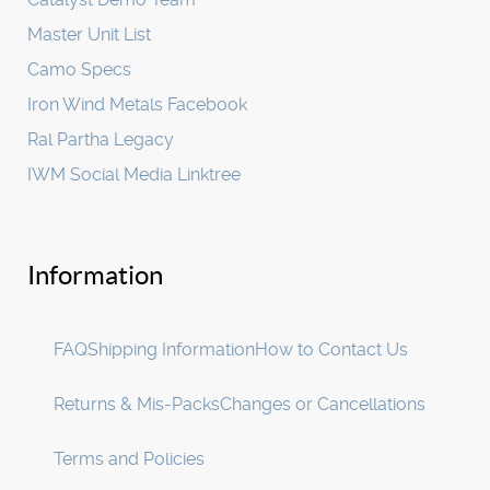
Master Unit List
Camo Specs
Iron Wind Metals Facebook
Ral Partha Legacy
IWM Social Media Linktree
Information
FAQ
Shipping Information
How to Contact Us
Returns & Mis-Packs
Changes or Cancellations
Terms and Policies