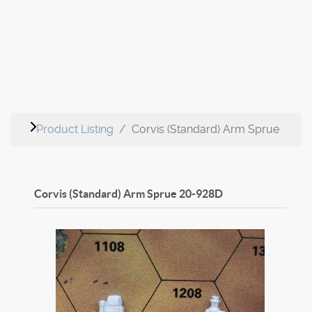
Product Listing
Corvis (Standard) Arm Sprue
Corvis (Standard) Arm Sprue
20-928D