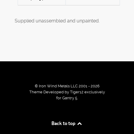
Supplied unassembled and unpainted.
© Iron Wind Metals LLC 2001 - 2026
Theme Developed by Tiger12 exclusively
for Gantry 5.
By using our services / website you agree that we use
Back to top
cookies to improve the browsing experience.