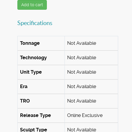
Add to cart
Specifications
Tonnage
Not Available
Technology
Not Available
Unit Type
Not Available
Era
Not Available
TRO
Not Available
Release Type
Online Exclusive
Sculpt Type
Not Available