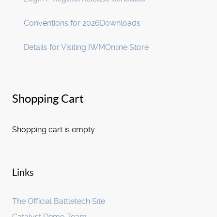
Conventions for 2026
Downloads
Details for Visiting IWM
Online Store
Shopping Cart
Shopping cart is empty
Links
The Official Battletech Site
Catalyst Demo Team