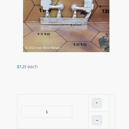
each
$7.25
+
–