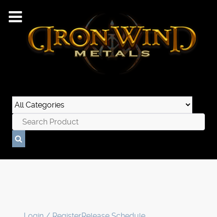
Login / Register
Release Schedule