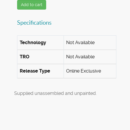
Add to cart
Specifications
Technology
Not Available
TRO
Not Available
Release Type
Online Exclusive
Supplied unassembled and unpainted.