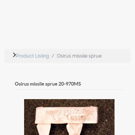
Product Listing
Osirus missile sprue
Osirus missile sprue
20-970MS