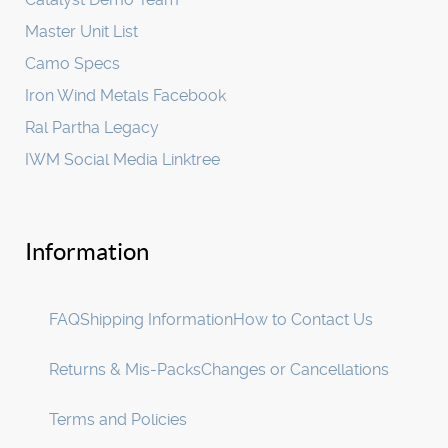
Master Unit List
Camo Specs
Iron Wind Metals Facebook
Ral Partha Legacy
IWM Social Media Linktree
Information
FAQ
Shipping Information
How to Contact Us
Returns & Mis-Packs
Changes or Cancellations
Terms and Policies