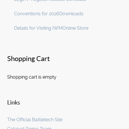
Conventions for 2026
Downloads
Details for Visiting IWM
Online Store
Shopping Cart
Shopping cart is empty
Links
The Official Battletech Site
Catalyst Demo Team