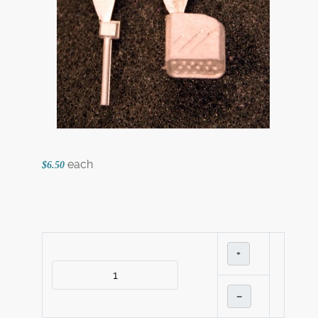
each
$6.50
+
–