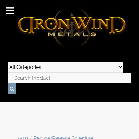
Login / Register
Release Schedule