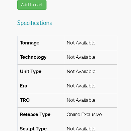
Add to cart
Specifications
Tonnage
Not Available
Technology
Not Available
Unit Type
Not Available
Era
Not Available
TRO
Not Available
Release Type
Online Exclusive
Sculpt Type
Not Available