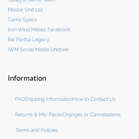
Master Unit List
Camo Specs
Iron Wind Metals Facebook
Ral Partha Legacy
IWM Social Media Linktree
Information
FAQ
Shipping Information
How to Contact Us
Returns & Mis-Packs
Changes or Cancellations
Terms and Policies