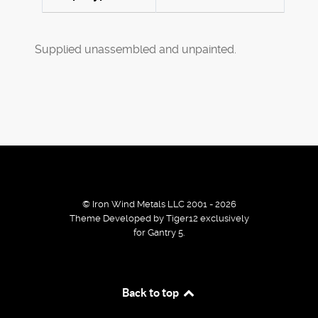
Supplied unassembled and unpainted.
© Iron Wind Metals LLC 2001 - 2026
Theme Developed by Tiger12 exclusively
for Gantry 5.
By using our services / website you agree that we use
Back to top
cookies to improve the browsing experience.