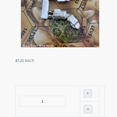
each
$7.25
+
–