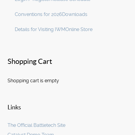
Conventions for 2026
Downloads
Details for Visiting IWM
Online Store
Shopping Cart
Shopping cart is empty
Links
The Official Battletech Site
Catalyst Demo Team