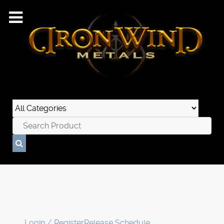
Login / Register
Release Schedule