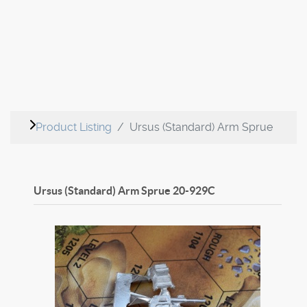
Product Listing
Ursus (Standard) Arm Sprue
Ursus (Standard) Arm Sprue
20-929C