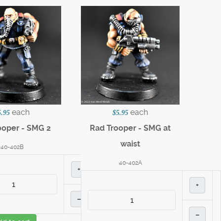
each
each
5.95
$5.95
ooper - SMG 2
Rad Trooper - SMG at
waist
40-402B
40-402A
+
+
–
–