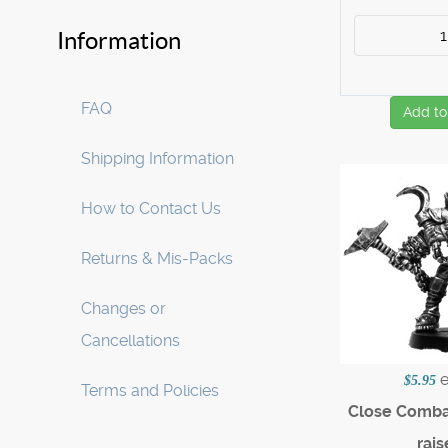
Information
FAQ
Add to
Shipping Information
How to Contact Us
Returns & Mis-Packs
Changes or
Cancellations
$5.95
Terms and Policies
Close Combat
rais