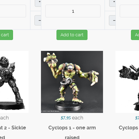
+
+
–
–
 cart
Add to cart
A
each
each
$7.95
$
 2 - Sickle
Cyclops 1 - one arm
Cyclops 
ed
raised