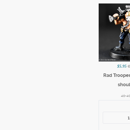
$5.95
Rad Trooper 
shou
40-4