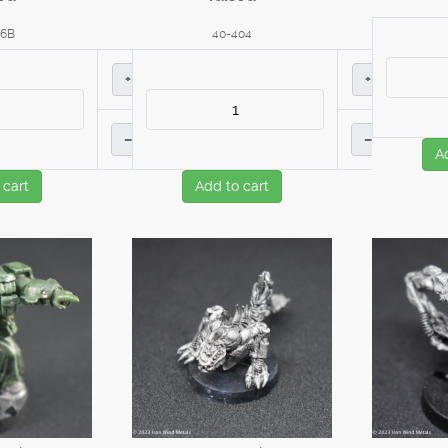
16B
40-404
+
+
–
–
A
 cart
Add to cart