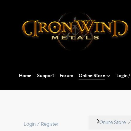
Home
Support
Forum
Online Store
Login /
Online Store
Login / Register