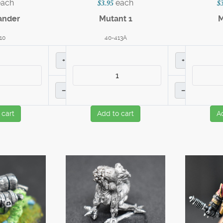
each
each
$3.95
$
nder
Mutant 1
M
10
40-413A
+
+
–
–
 cart
Add to cart
A