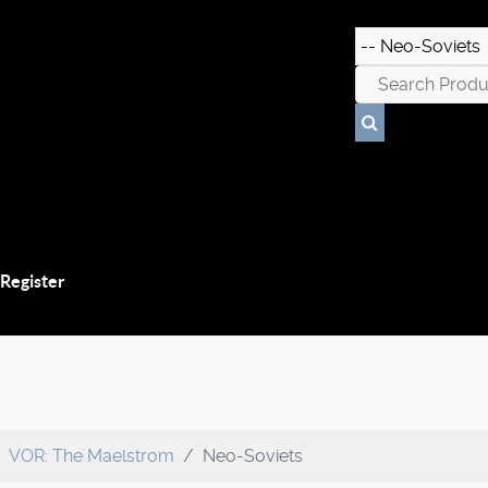
 Register
VOR: The Maelstrom
Neo-Soviets