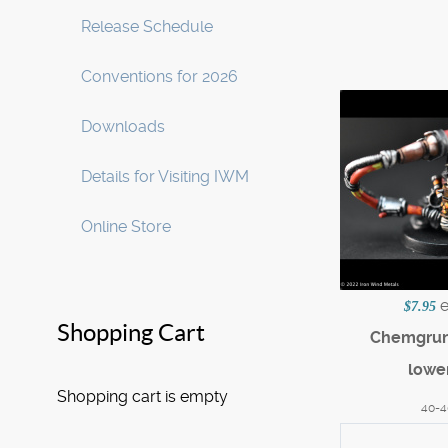
Release Schedule
Conventions for 2026
Downloads
Details for Visiting IWM
Online Store
$7.95
Shopping Cart
Chemgrun
lowe
Shopping cart is empty
40-4