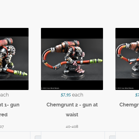
each
each
$7.95
$
t 1- gun
Chemgrunt 2 - gun at
Chemgru
red
waist
07
40-408