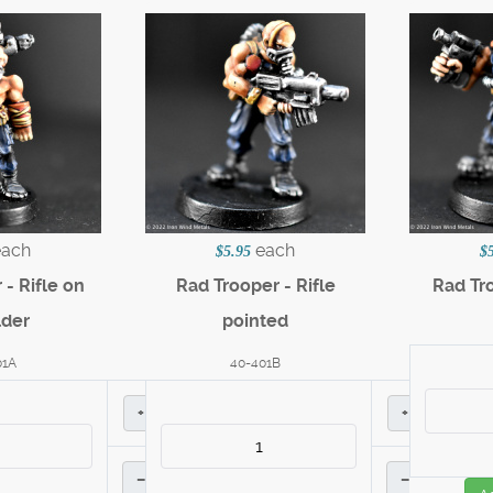
each
each
$5.95
$
- Rifle on
Rad Trooper - Rifle
Rad Tr
lder
pointed
01A
40-401B
+
+
–
–