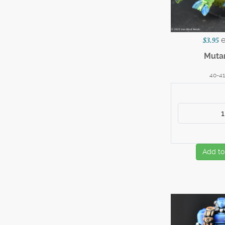
$3.95
Muta
40-4
Add to