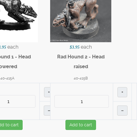
each
each
3.95
$3.95
und 1 - Head
Rad Hound 2 - Head
lowered
raised
40-415A
40-415B
+
+
–
–
dd to cart
Add to cart