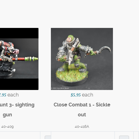
each
each
7.95
$5.95
nt 3- sighting
Close Combat 1 - Sickle
gun
out
40-409
40-416A