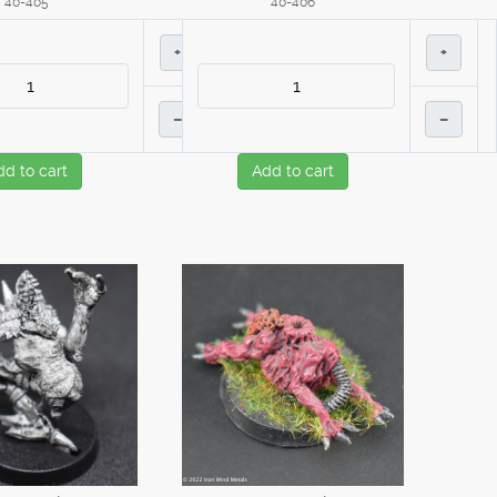
40-405
40-406
+
+
–
–
dd to cart
Add to cart