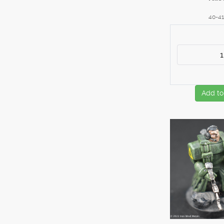
40-4
Add to