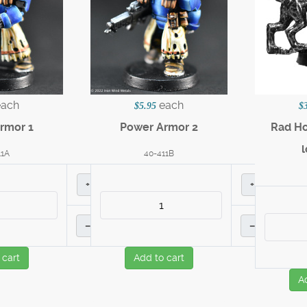
each
each
$5.95
$
rmor 1
Power Armor 2
Rad Ho
11A
40-411B
+
+
–
–
 cart
Add to cart
A