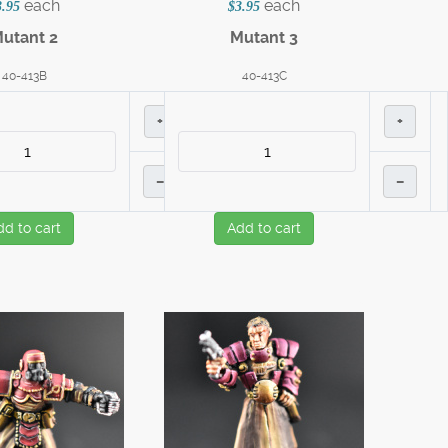
each
each
3.95
$3.95
utant 2
Mutant 3
40-413B
40-413C
+
+
–
–
dd to cart
Add to cart