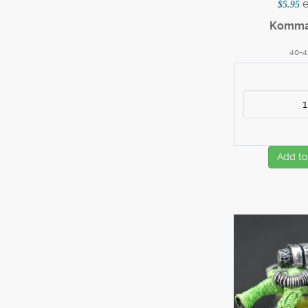
$5.95
Komma
40-4
Add to