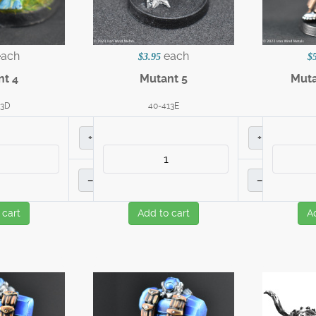
each
each
$3.95
$
nt 4
Mutant 5
Muta
13D
40-413E
+
+
–
–
 cart
Add to cart
A