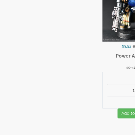
$5.95
Power A
40-4
Add to