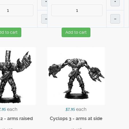
+
+
–
–
dd to cart
Add to cart
each
each
7.95
$7.95
2 - arms raised
Cyclops 3 - arms at side