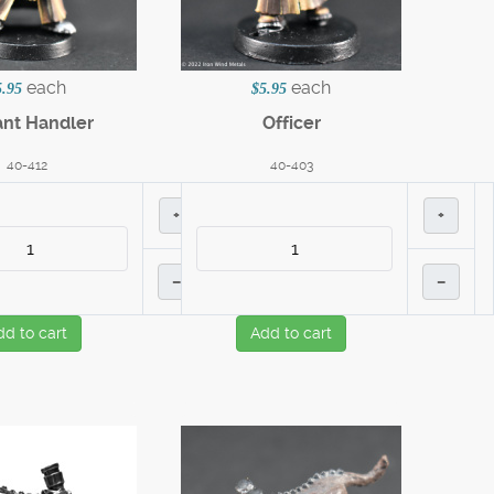
each
each
5.95
$5.95
nt Handler
Officer
40-412
40-403
+
+
–
–
dd to cart
Add to cart