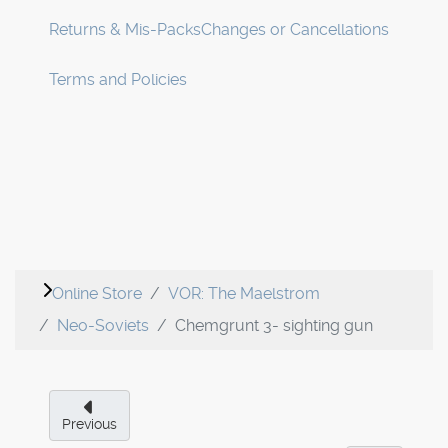
Returns & Mis-Packs
Changes or Cancellations
Terms and Policies
Online Store
VOR: The Maelstrom
Neo-Soviets
Chemgrunt 3- sighting gun
Previous