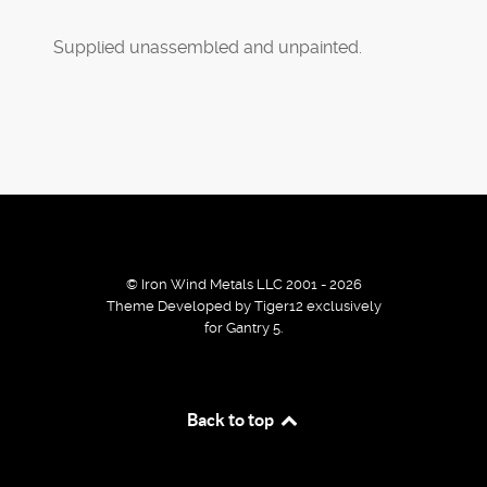
Supplied unassembled and unpainted.
© Iron Wind Metals LLC 2001 - 2026
Theme Developed by Tiger12 exclusively
for Gantry 5.
By using our services / website you agree that we use
Back to top
cookies to improve the browsing experience.
Ok