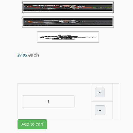
each
$7.95
+
–
Add to cart