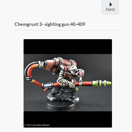
Next
Chemgrunt 3- sighting gun
40-409