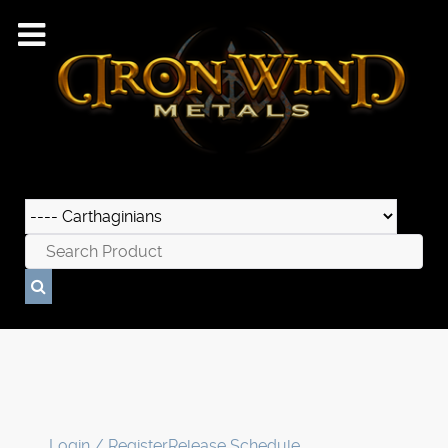
Login / Register
Release Schedule