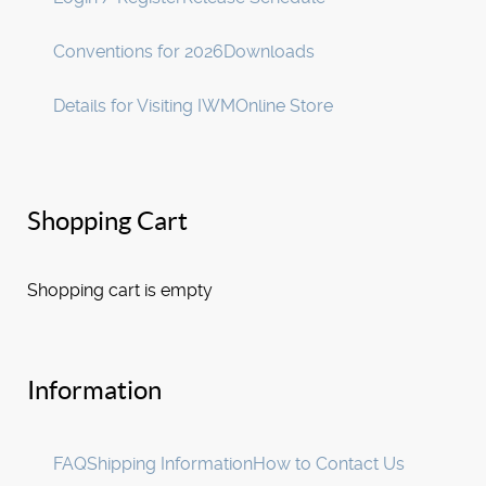
Conventions for 2026
Downloads
Details for Visiting IWM
Online Store
Shopping Cart
Shopping cart is empty
Information
FAQ
Shipping Information
How to Contact Us