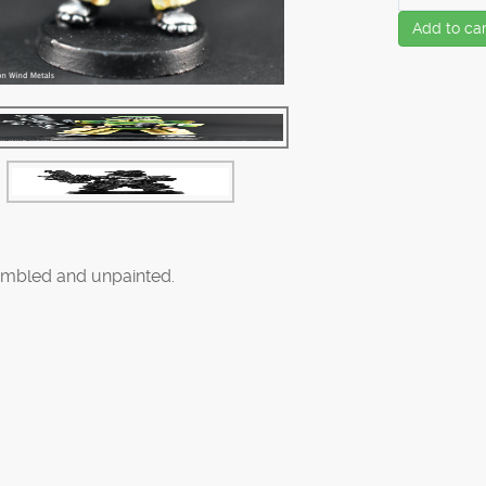
Add to car
mbled and unpainted.