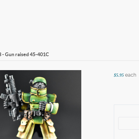
 - Gun raised
45-401C
each
$5.95