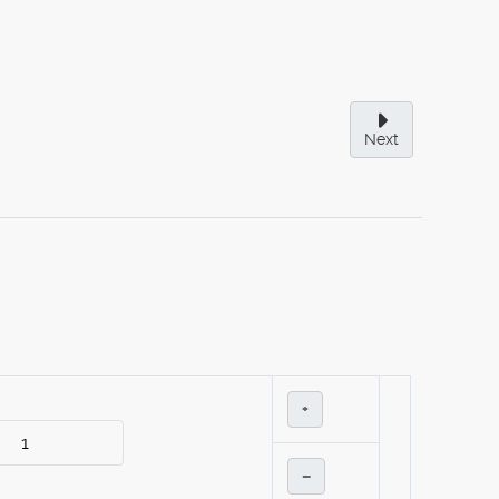
Next
+
–