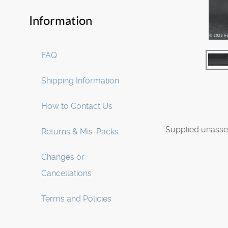
Information
FAQ
Shipping Information
How to Contact Us
Supplied unasse
Returns & Mis-Packs
Changes or
Cancellations
Terms and Policies