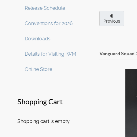
Release Schedule
Previous
Conventions for 2026
Downloads
Vanguard Squad 3
Details for Visiting IWM
Online Store
Shopping Cart
Shopping cart is empty