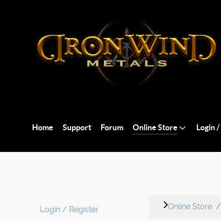
Home
Support
Forum
Online Store
Login /
Online Store
Login / Register