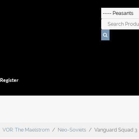
 Register
VOR: The Maelstrom
Neo-Soviets
Vanguard Squad 3 