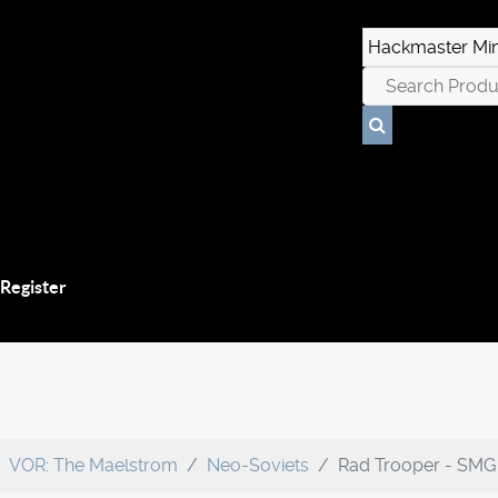
 Register
VOR: The Maelstrom
Neo-Soviets
Rad Trooper - SMG