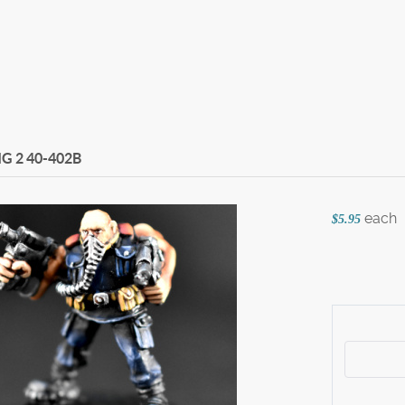
MG 2
40-402B
each
$5.95