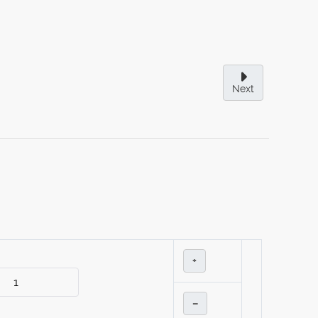
Next
+
–