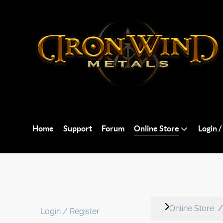
Home
Support
Forum
Online Store
Login /
Online Store
Login / Register