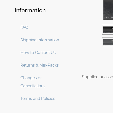
Information
FAQ
Shipping Information
How to Contact Us
Returns & Mis-Packs
Supplied unasse
Changes or
Cancellations
Terms and Policies