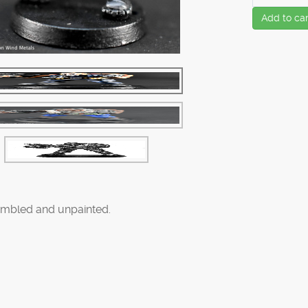
Add to car
mbled and unpainted.