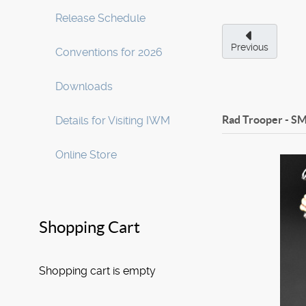
Release Schedule
Previous
Conventions for 2026
Downloads
Rad Trooper - S
Details for Visiting IWM
Online Store
Shopping Cart
Shopping cart is empty