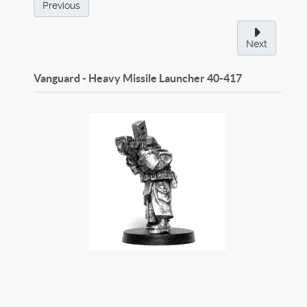
Previous
Next
Vanguard - Heavy Missile Launcher
40-417