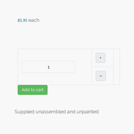
each
$5.95
+
–
Add to cart
Supplied unassembled and unpainted.