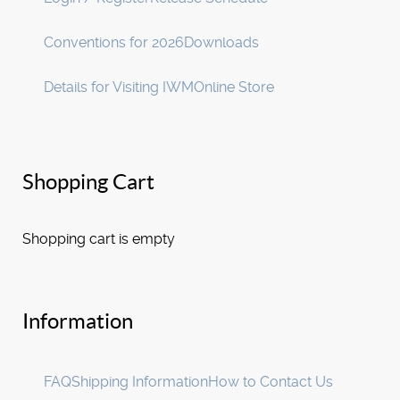
Conventions for 2026
Downloads
Details for Visiting IWM
Online Store
Shopping Cart
Shopping cart is empty
Information
FAQ
Shipping Information
How to Contact Us