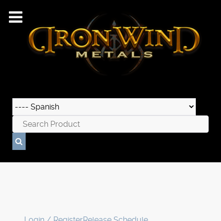
Login / Register
Release Schedule