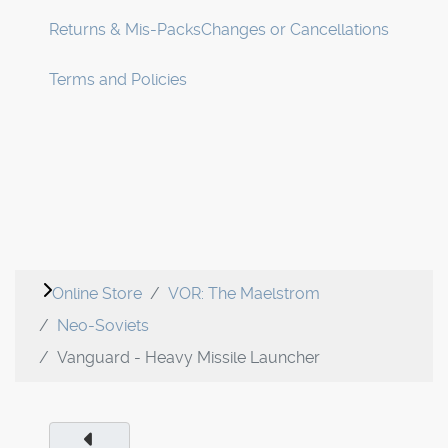
Returns & Mis-Packs
Changes or Cancellations
Terms and Policies
Online Store
VOR: The Maelstrom
Neo-Soviets
Vanguard - Heavy Missile Launcher