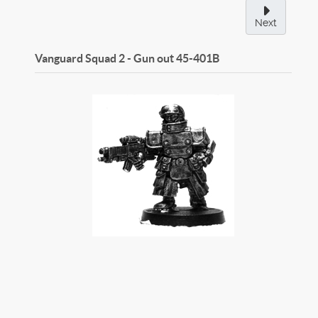
Next
Vanguard Squad 2 - Gun out
45-401B