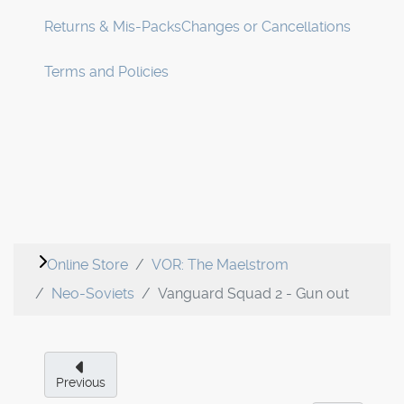
Returns & Mis-Packs
Changes or Cancellations
Terms and Policies
Online Store
VOR: The Maelstrom
Neo-Soviets
Vanguard Squad 2 - Gun out
Previous