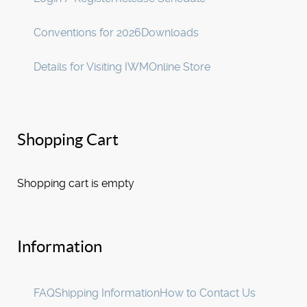
Conventions for 2026
Downloads
Details for Visiting IWM
Online Store
Shopping Cart
Shopping cart is empty
Information
FAQ
Shipping Information
How to Contact Us