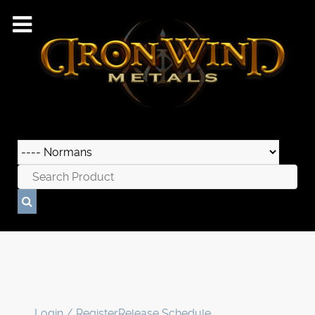
Login / Register
Release Schedule