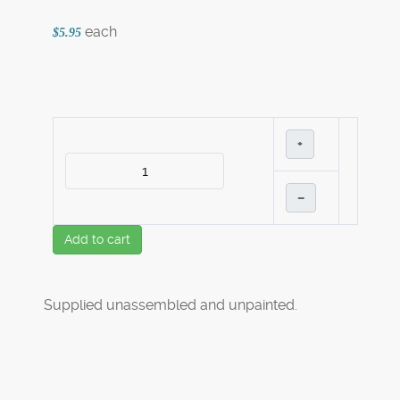
each
$5.95
+
–
Add to cart
Supplied unassembled and unpainted.