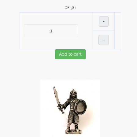
DF-387
+
–
Add to cart