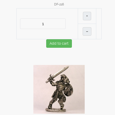
DF-216
+
–
Add to cart