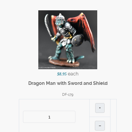
each
$8.95
Dragon Man with Sword and Shield
DF-179
+
–