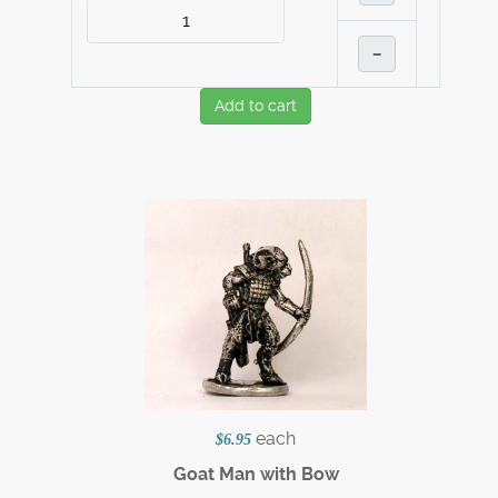
–
Add to cart
each
$6.95
Goat Man with Bow