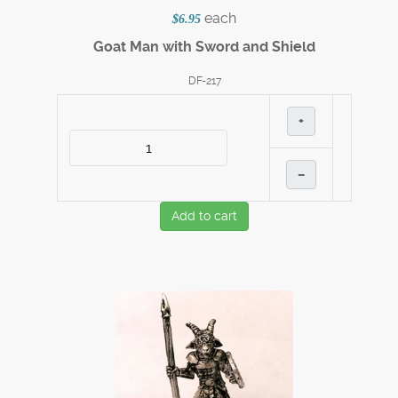
each
$6.95
Goat Man with Sword and Shield
DF-217
+
–
Add to cart