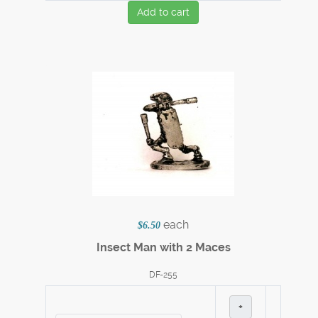
Add to cart
each
$6.50
Insect Man with 2 Maces
DF-255
+