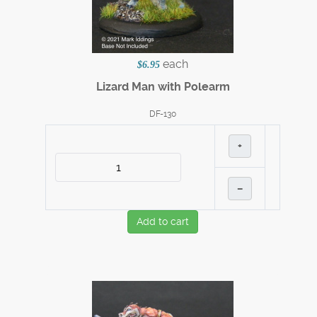
each
$6.95
Lizard Man with Polearm
DF-130
+
–
Add to cart