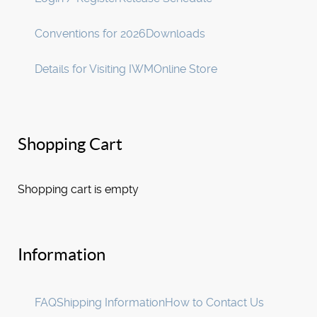
Conventions for 2026
Downloads
Details for Visiting IWM
Online Store
Shopping Cart
Shopping cart is empty
Information
FAQ
Shipping Information
How to Contact Us