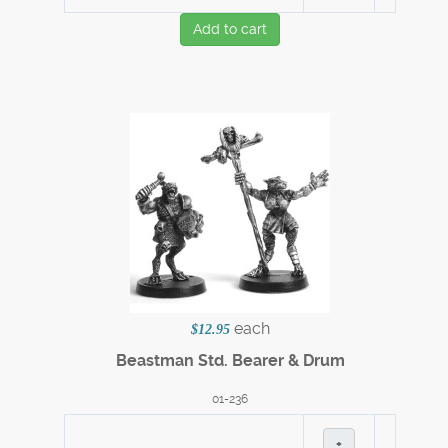
Add to cart
each
$12.95
Beastman Std. Bearer & Drum
01-236
+