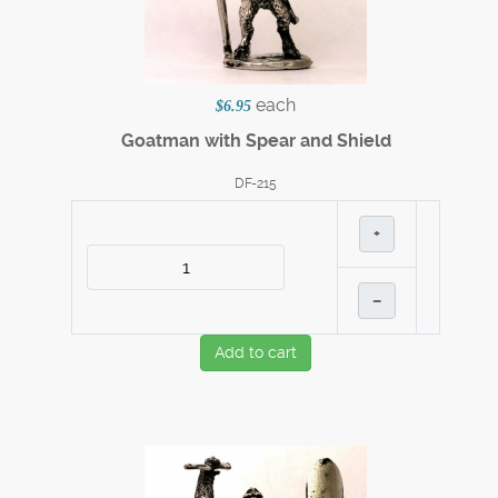
each
$6.95
Goatman with Spear and Shield
DF-215
+
–
Add to cart