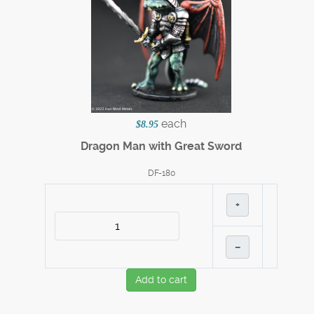
each
$8.95
Dragon Man with Great Sword
DF-180
+
–
Add to cart