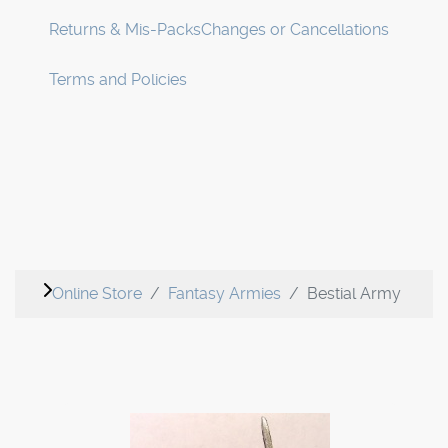
Returns & Mis-Packs
Changes or Cancellations
Terms and Policies
Online Store
Fantasy Armies
Bestial Army