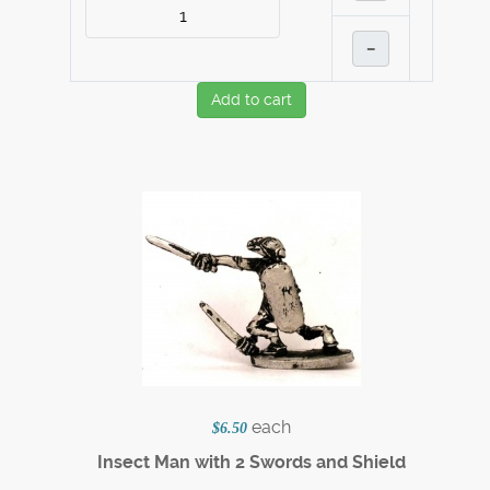
–
Add to cart
each
$6.50
Insect Man with 2 Swords and Shield