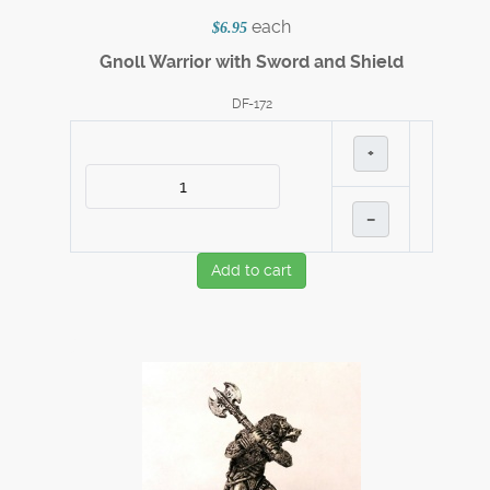
each
$6.95
Gnoll Warrior with Sword and Shield
DF-172
+
–
Add to cart