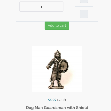
–
Add to cart
each
$6.95
Dog Man Guardsman with Shield