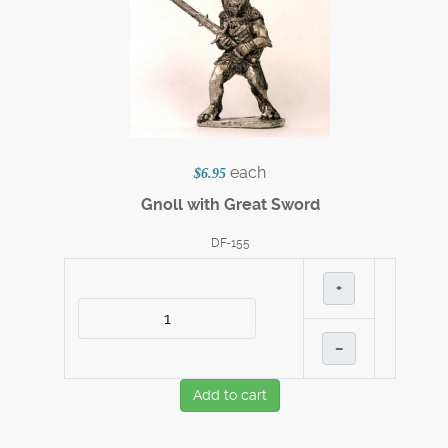
each
$6.95
Gnoll with Great Sword
DF-155
+
–
Add to cart