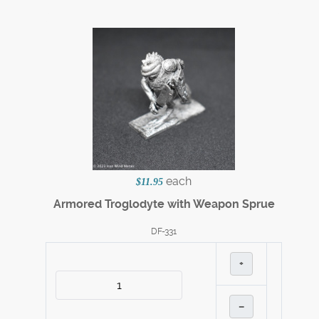
each
$11.95
Armored Troglodyte with Weapon Sprue
DF-331
+
–