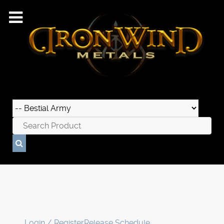
Login / Register
Release Schedule