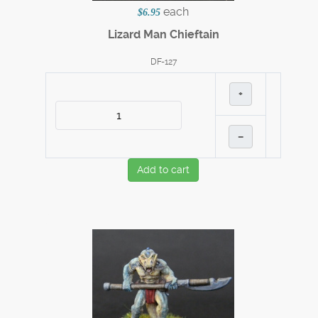
each
$6.95
Lizard Man Chieftain
DF-127
+
–
Add to cart