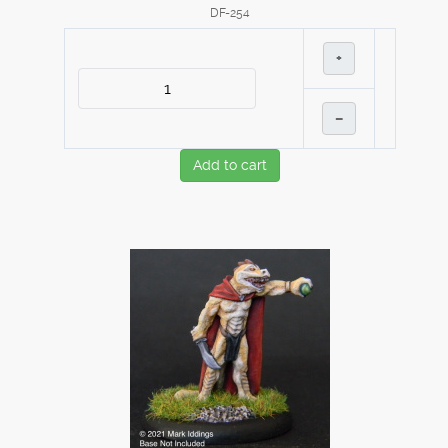
DF-254
+
–
Add to cart