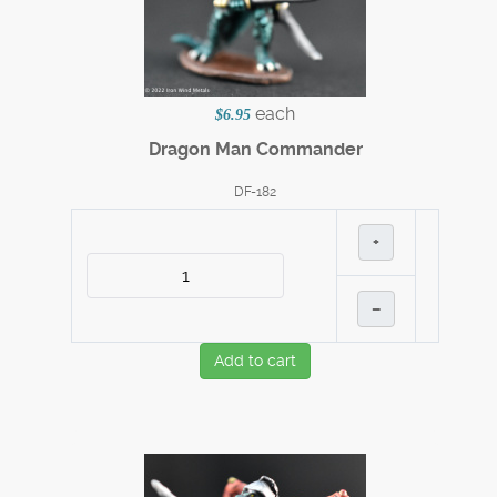
each
$6.95
Dragon Man Commander
DF-182
+
–
Add to cart