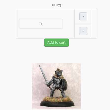
DF-173
+
–
Add to cart