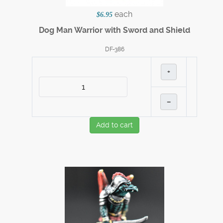
each
$6.95
Dog Man Warrior with Sword and Shield
DF-386
+
–
Add to cart