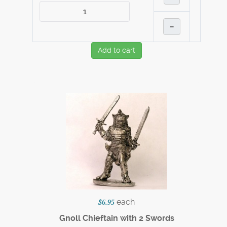
–
Add to cart
each
$6.95
Gnoll Chieftain with 2 Swords