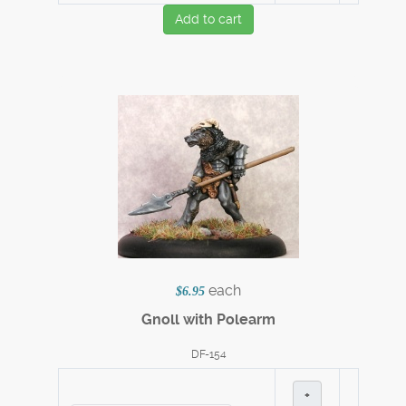
Add to cart
each
$6.95
Gnoll with Polearm
DF-154
+