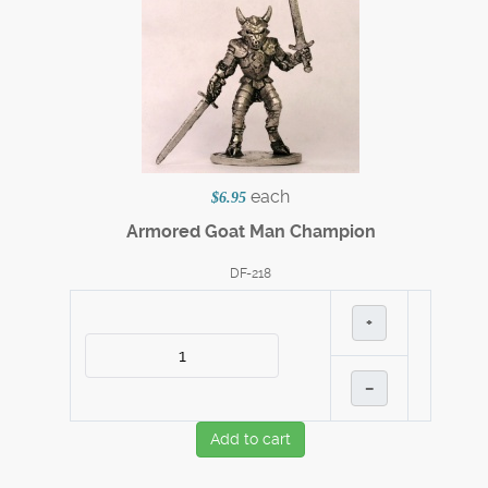
each
$6.95
Armored Goat Man Champion
DF-218
+
–
Add to cart