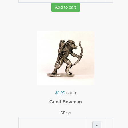
Add to cart
each
$6.95
Gnoll Bowman
DF-171
+