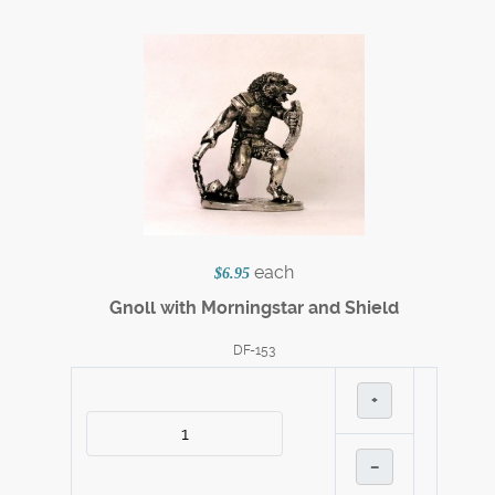
each
$6.95
Gnoll with Morningstar and Shield
DF-153
+
–