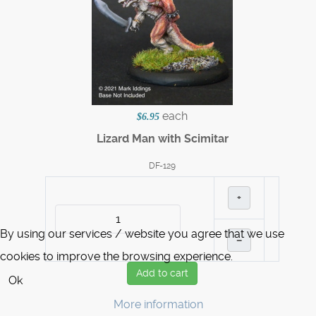
each
$6.95
Lizard Man with Scimitar
DF-129
+
By using our services / website you agree that we use
–
cookies to improve the browsing experience.
Add to cart
Ok
More information