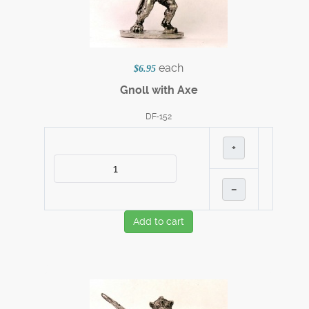
each
$6.95
Gnoll with Axe
DF-152
+
–
Add to cart