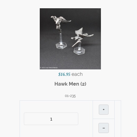
each
$16.95
Hawk Men (2)
01-235
+
–