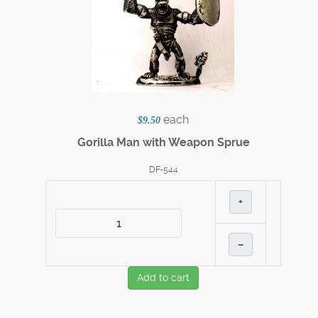
each
$9.50
Gorilla Man with Weapon Sprue
DF-544
+
–
Add to cart