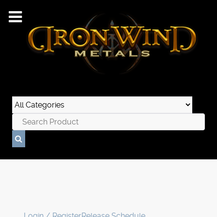
Login / Register
Release Schedule