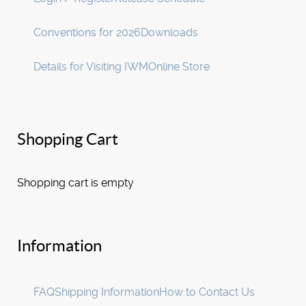
Conventions for 2026
Downloads
Details for Visiting IWM
Online Store
Shopping Cart
Shopping cart is empty
Information
FAQ
Shipping Information
How to Contact Us