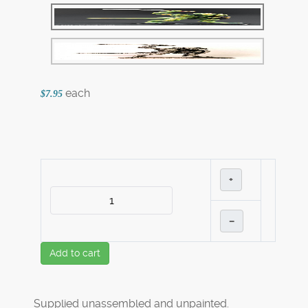
each
$7.95
+
–
Add to cart
Supplied unassembled and unpainted.