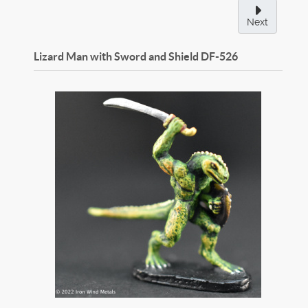
Next
Lizard Man with Sword and Shield
DF-526