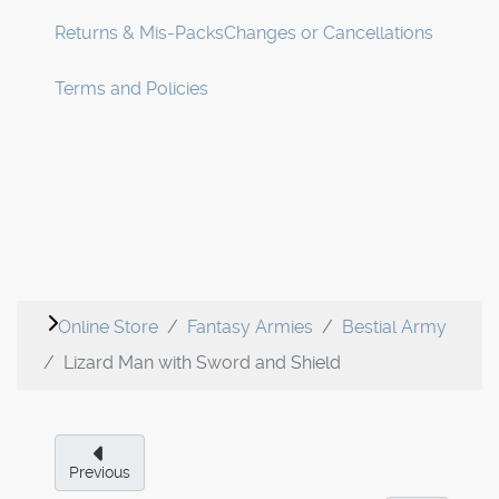
Returns & Mis-Packs
Changes or Cancellations
Terms and Policies
Online Store
Fantasy Armies
Bestial Army
Lizard Man with Sword and Shield
Previous