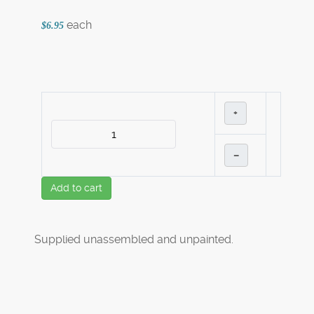
each
$6.95
+
–
Add to cart
Supplied unassembled and unpainted.