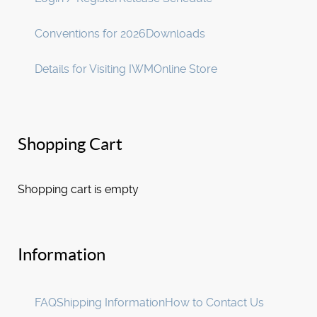
Conventions for 2026
Downloads
Details for Visiting IWM
Online Store
Shopping Cart
Shopping cart is empty
Information
FAQ
Shipping Information
How to Contact Us