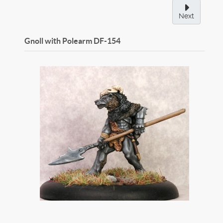
Next
Gnoll with Polearm
DF-154