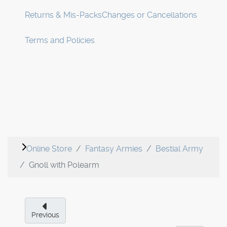
Returns & Mis-Packs
Changes or Cancellations
Terms and Policies
Online Store
Fantasy Armies
Bestial Army
Gnoll with Polearm
Previous