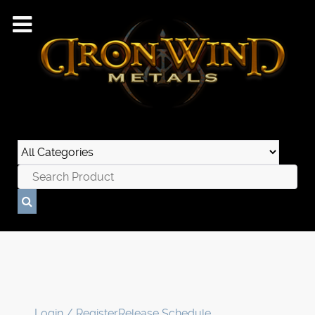
Login / Register
Release Schedule