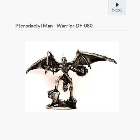
Next
Pterodactyl Man - Warrior
DF-080