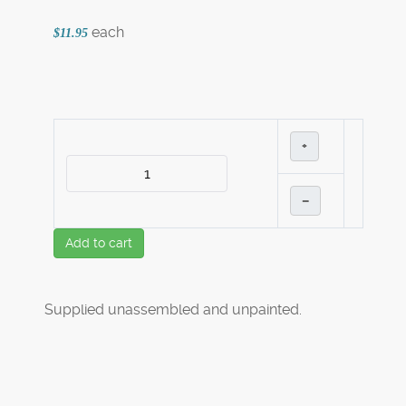
each
$11.95
+
–
Add to cart
Supplied unassembled and unpainted.