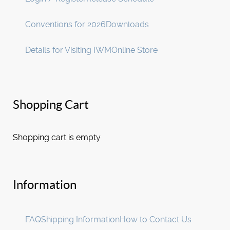
Conventions for 2026
Downloads
Details for Visiting IWM
Online Store
Shopping Cart
Shopping cart is empty
Information
FAQ
Shipping Information
How to Contact Us