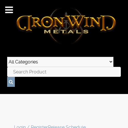
Login / Register
Release Schedule