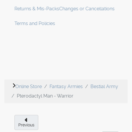
Returns & Mis-Packs
Changes or Cancellations
Terms and Policies
Online Store
Fantasy Armies
Bestial Army
Pterodactyl Man - Warrior
Previous