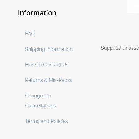
Information
FAQ
Supplied unasse
Shipping Information
How to Contact Us
Returns & Mis-Packs
Changes or
Cancellations
Terms and Policies