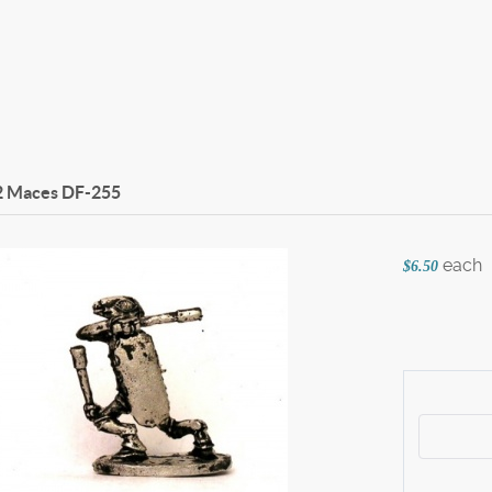
2 Maces
DF-255
each
$6.50