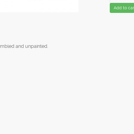
Add to car
mbled and unpainted.