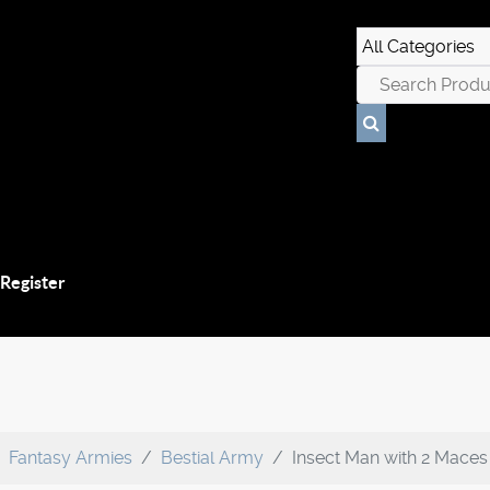
 Register
Fantasy Armies
Bestial Army
Insect Man with 2 Maces