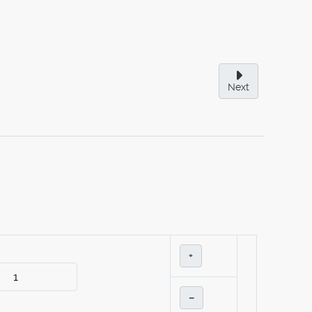
Next
+
–