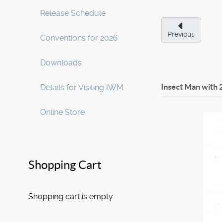
Release Schedule
Previous
Conventions for 2026
Downloads
Insect Man with 
Details for Visiting IWM
Online Store
Shopping Cart
Shopping cart is empty