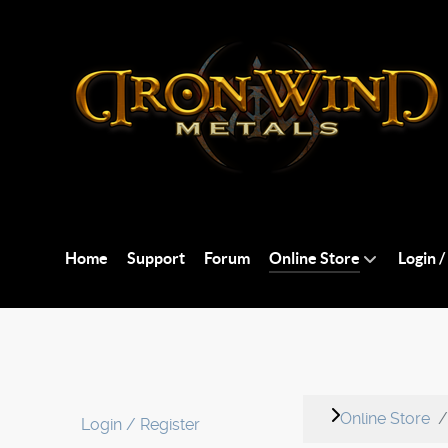
Home
Support
Forum
Online Store
Login /
Online Store
Login / Register