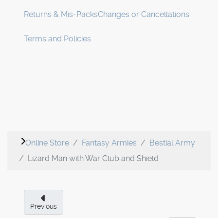
Returns & Mis-Packs
Changes or Cancellations
Terms and Policies
Online Store
Fantasy Armies
Bestial Army
Lizard Man with War Club and Shield
Previous