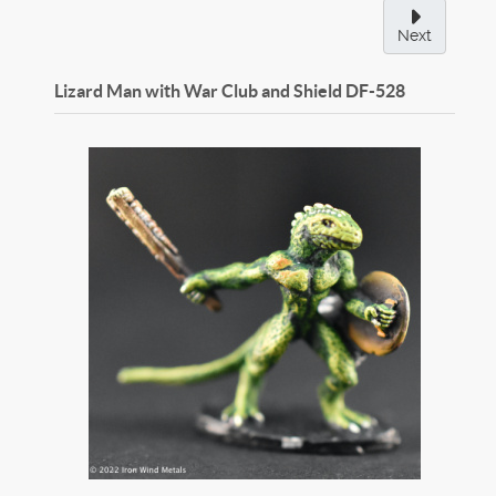
Next
Lizard Man with War Club and Shield
DF-528