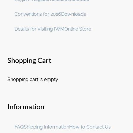
Conventions for 2026
Downloads
Details for Visiting IWM
Online Store
Shopping Cart
Shopping cart is empty
Information
FAQ
Shipping Information
How to Contact Us