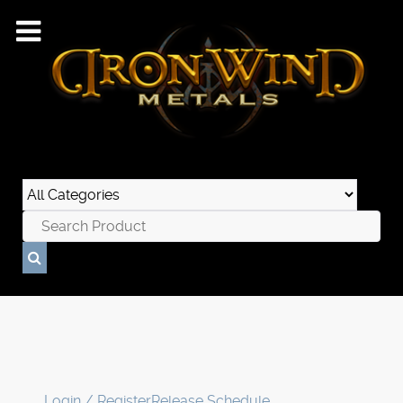
Login / Register
Release Schedule