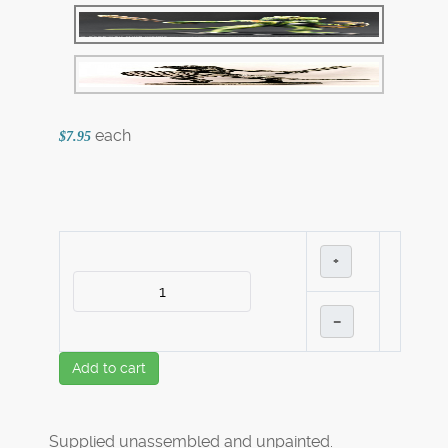
each
$7.95
+
–
Add to cart
Supplied unassembled and unpainted.