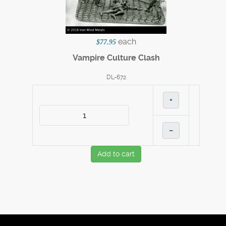
each
$77.95
Vampire Culture Clash
DL-672
+
–
Add to cart