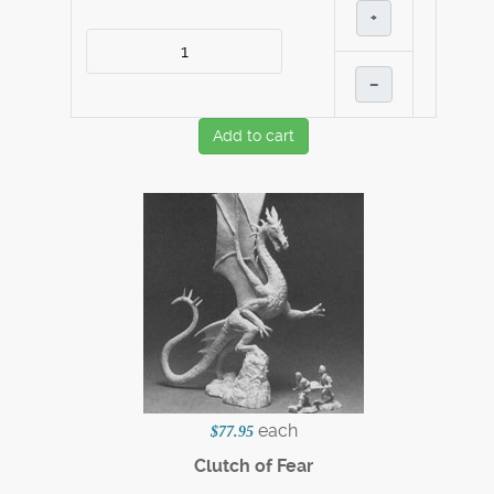
+
–
Add to cart
each
$77.95
Clutch of Fear