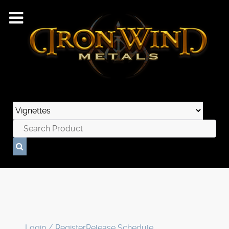
Login / Register
Release Schedule