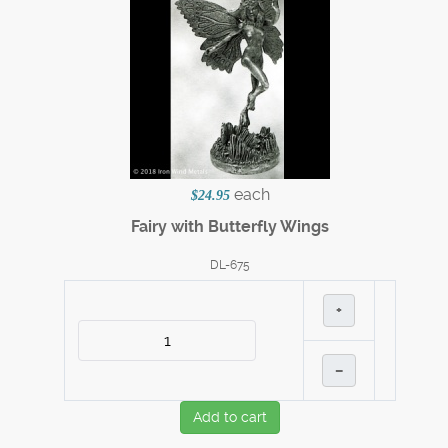
each
$24.95
Fairy with Butterfly Wings
DL-675
+
–
Add to cart