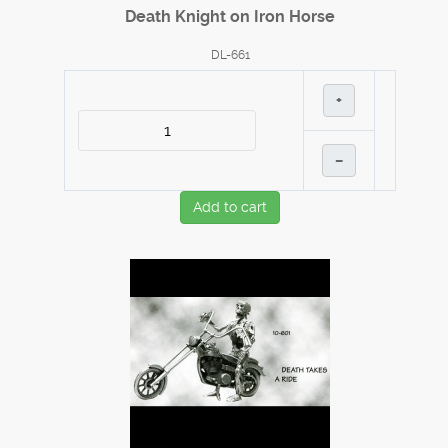
Death Knight on Iron Horse
DL-661
+
–
Add to cart