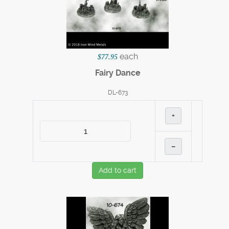
each
$77.95
Fairy Dance
DL-673
+
–
Add to cart