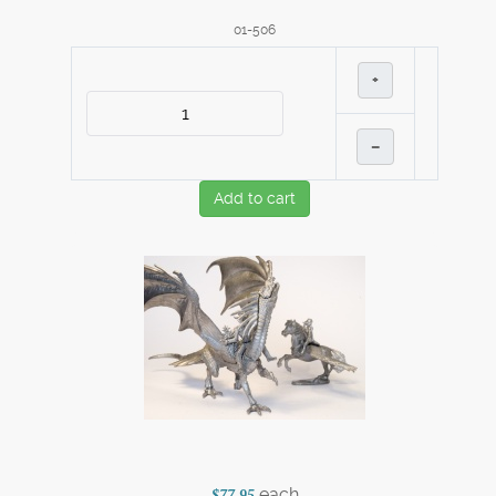
01-506
+
–
Add to cart
each
$77.95