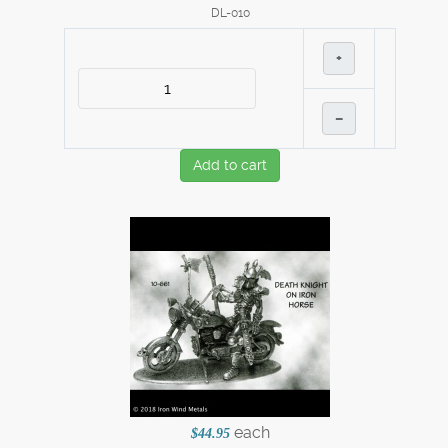
DL-010
+
–
Add to cart
each
$44.95