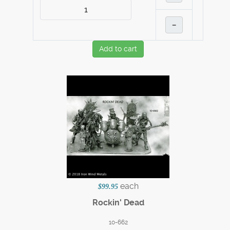
–
Add to cart
each
$99.95
Rockin' Dead
10-662