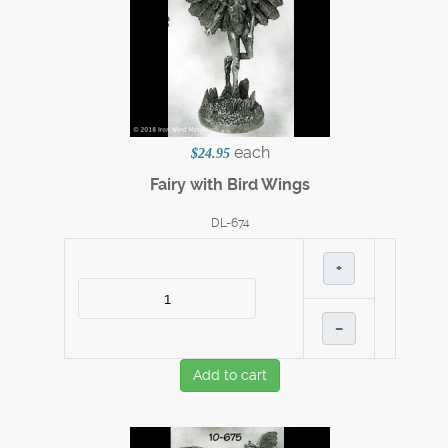
each
$24.95
Fairy with Bird Wings
DL-674
+
–
Add to cart