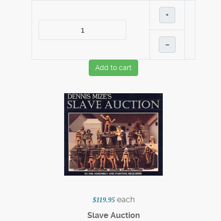
+
–
Add to cart
each
$119.95
Slave Auction