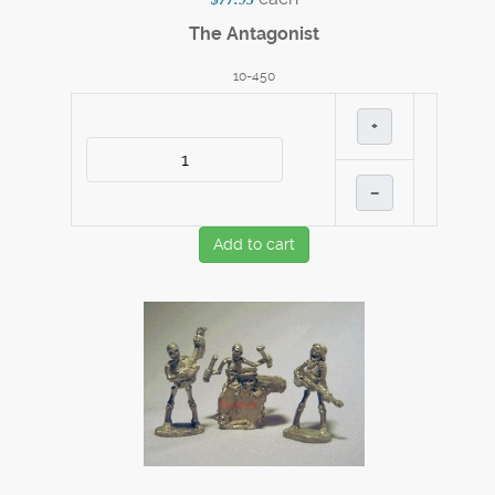
The Antagonist
10-450
+
–
Add to cart