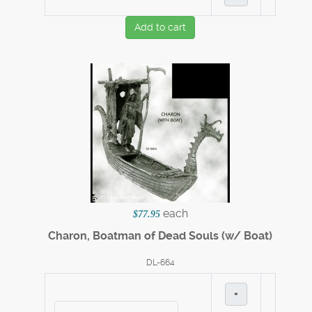
Add to cart
each
$77.95
Charon, Boatman of Dead Souls (w/ Boat)
DL-664
+