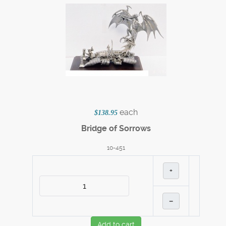
each
$138.95
Bridge of Sorrows
10-451
+
–
Add to cart