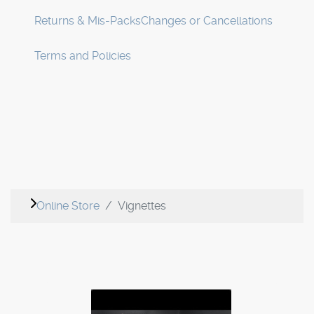
Returns & Mis-Packs
Changes or Cancellations
Terms and Policies
Online Store
Vignettes