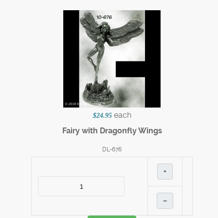
each
$24.95
Fairy with Dragonfly Wings
DL-676
+
–