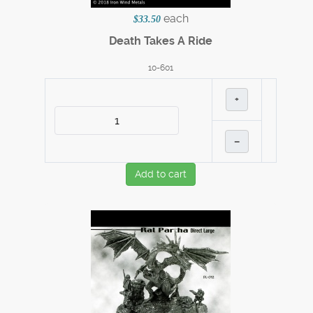
each
$33.50
Death Takes A Ride
10-601
+
–
Add to cart