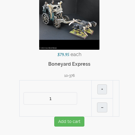
each
$79.95
Boneyard Express
10-376
+
–
Add to cart