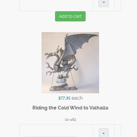
–
Add to cart
each
$77.95
Riding the Cold Wind to Valhalla
10-462
+