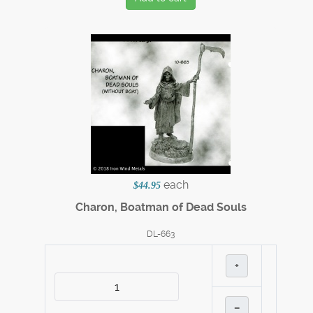
each
$44.95
Charon, Boatman of Dead Souls
DL-663
+
–