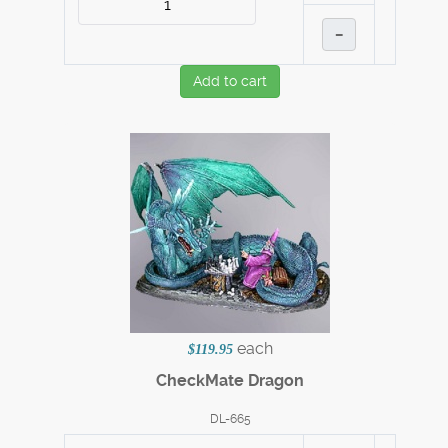
–
Add to cart
each
$119.95
CheckMate Dragon
DL-665