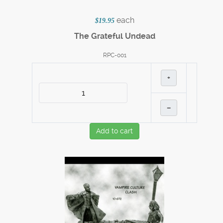
each
$19.95
The Grateful Undead
RPC-001
+
–
Add to cart