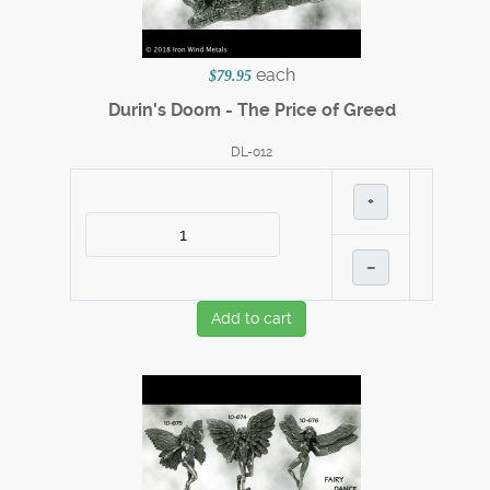
each
$79.95
Durin's Doom - The Price of Greed
DL-012
+
–
Add to cart