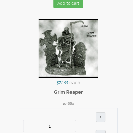
Add to cart
each
$71.95
Grim Reaper
10-660
+