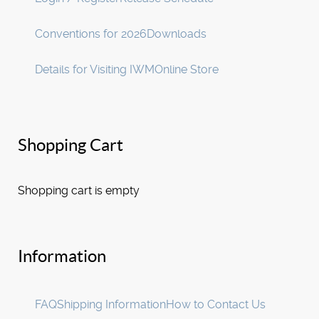
Conventions for 2026
Downloads
Details for Visiting IWM
Online Store
Shopping Cart
Shopping cart is empty
Information
FAQ
Shipping Information
How to Contact Us