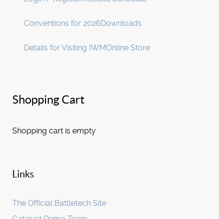
Conventions for 2026
Downloads
Details for Visiting IWM
Online Store
Shopping Cart
Shopping cart is empty
Links
The Official Battletech Site
Catalyst Demo Team