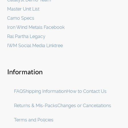
Master Unit List
Camo Specs
Iron Wind Metals Facebook
Ral Partha Legacy
IWM Social Media Linktree
Information
FAQ
Shipping Information
How to Contact Us
Returns & Mis-Packs
Changes or Cancellations
Terms and Policies