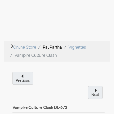
Online Store
Ral Partha
Vignettes
Vampire Culture Clash
Previous
Next
Vampire Culture Clash
DL-672