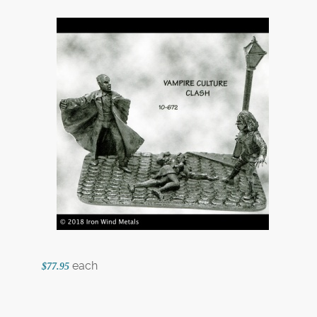
each
$77.95