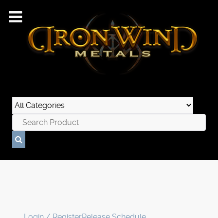
Login / Register
Release Schedule