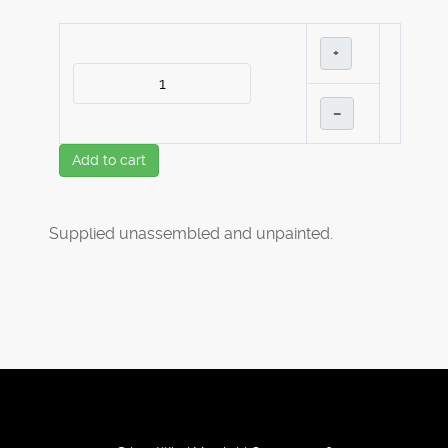
+
–
Add to cart
Supplied unassembled and unpainted.