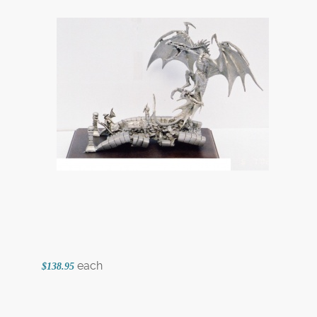
each
$138.95