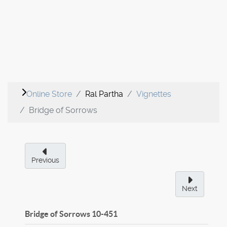
Online Store
Ral Partha
Vignettes
Bridge of Sorrows
Previous
Next
Bridge of Sorrows
10-451