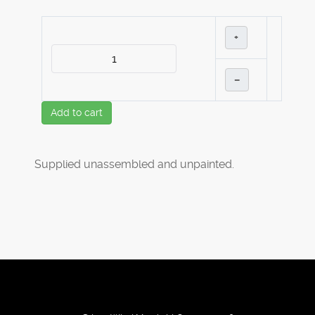
+
–
Add to cart
Supplied unassembled and unpainted.