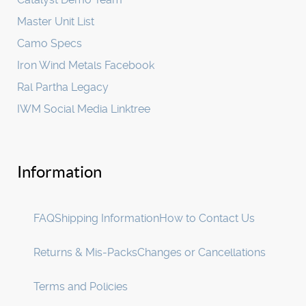
Master Unit List
Camo Specs
Iron Wind Metals Facebook
Ral Partha Legacy
IWM Social Media Linktree
Information
FAQ
Shipping Information
How to Contact Us
Returns & Mis-Packs
Changes or Cancellations
Terms and Policies