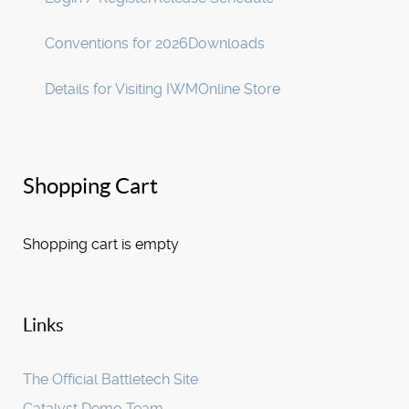
Conventions for 2026
Downloads
Details for Visiting IWM
Online Store
Shopping Cart
Shopping cart is empty
Links
The Official Battletech Site
Catalyst Demo Team