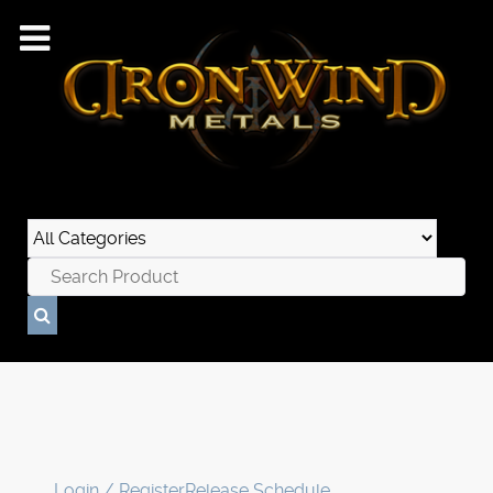
Login / Register
Release Schedule