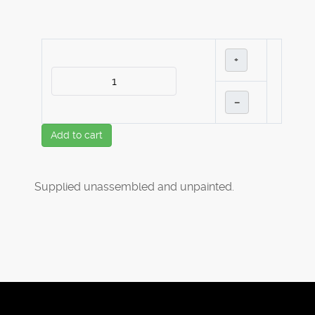
+
–
Add to cart
Supplied unassembled and unpainted.