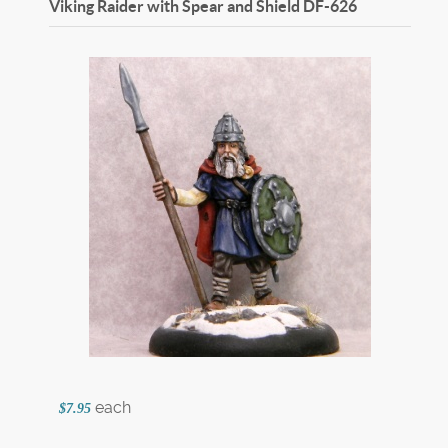
Viking Raider with Spear and Shield
DF-626
each
$7.95