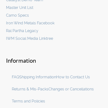
Master Unit List
Camo Specs
Iron Wind Metals Facebook
Ral Partha Legacy
IWM Social Media Linktree
Information
FAQ
Shipping Information
How to Contact Us
Returns & Mis-Packs
Changes or Cancellations
Terms and Policies