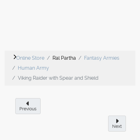
Online Store
Ral Partha
Fantasy Armies
Human Army
Viking Raider with Spear and Shield
Previous
Next