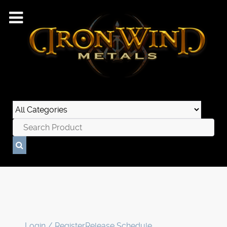
Login / Register
Release Schedule