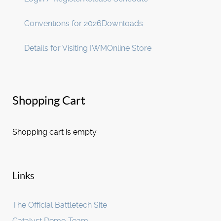
Conventions for 2026
Downloads
Details for Visiting IWM
Online Store
Shopping Cart
Shopping cart is empty
Links
The Official Battletech Site
Catalyst Demo Team