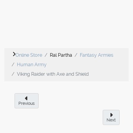
Online Store
Ral Partha
Fantasy Armies
Human Army
Viking Raider with Axe and Shield
Previous
Next