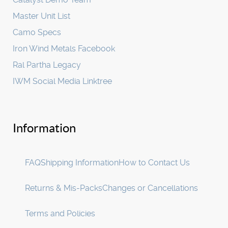
Master Unit List
Camo Specs
Iron Wind Metals Facebook
Ral Partha Legacy
IWM Social Media Linktree
Information
FAQ
Shipping Information
How to Contact Us
Returns & Mis-Packs
Changes or Cancellations
Terms and Policies