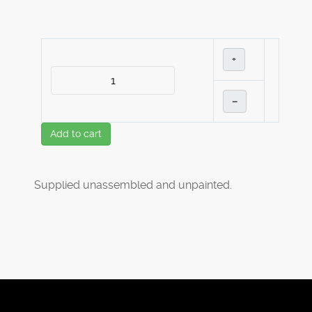
+
–
Add to cart
Supplied unassembled and unpainted.