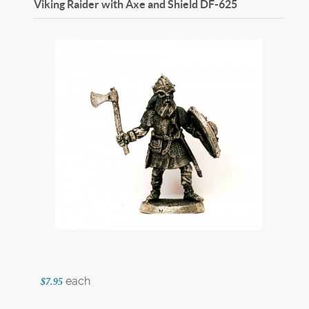
Viking Raider with Axe and Shield
DF-625
each
$7.95