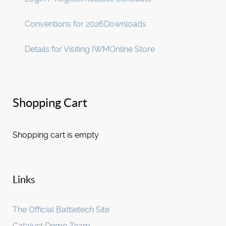
Conventions for 2026
Downloads
Details for Visiting IWM
Online Store
Shopping Cart
Shopping cart is empty
Links
The Official Battletech Site
Catalyst Demo Team