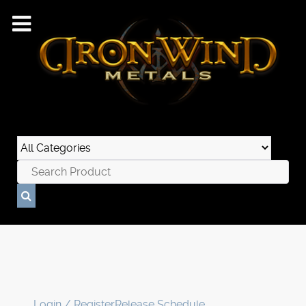
Login / Register
Release Schedule