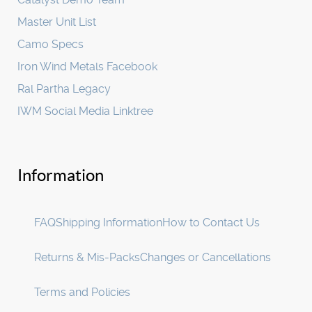
Master Unit List
Camo Specs
Iron Wind Metals Facebook
Ral Partha Legacy
IWM Social Media Linktree
Information
FAQ
Shipping Information
How to Contact Us
Returns & Mis-Packs
Changes or Cancellations
Terms and Policies