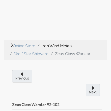
Online Store
Iron Wind Metals
Wolf Star Shipyard
Zeus Class Warstar
Previous
Next
Zeus Class Warstar
92-102