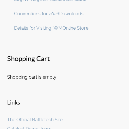
Conventions for 2026
Downloads
Details for Visiting IWM
Online Store
Shopping Cart
Shopping cart is empty
Links
The Official Battletech Site
Catalyst Demo Team