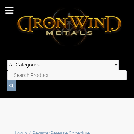
Login / Register
Release Schedule