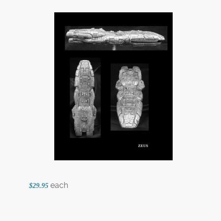
each
$29.95