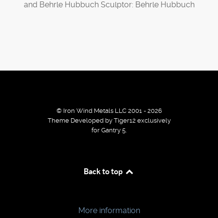
and Behrle Hubbuch Sculptor: Behrle Hubbuch
© Iron Wind Metals LLC 2001 - 2026
Theme Developed by Tiger12 exclusively
for Gantry 5.
By using our services / website you agree that we use
Back to top
cookies to improve the browsing experience.
Ok
More information