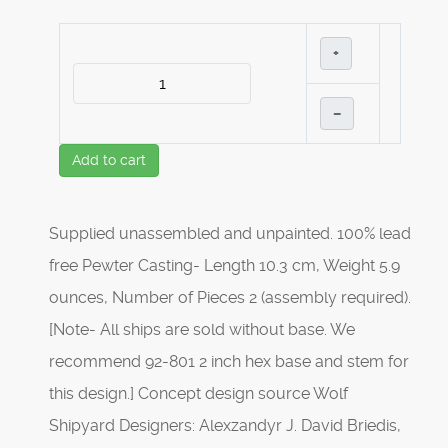
+
–
Add to cart
Supplied unassembled and unpainted. 100% lead
free Pewter Casting- Length 10.3 cm, Weight 5.9
ounces, Number of Pieces 2 (assembly required).
[Note- All ships are sold without base. We
recommend 92-801 2 inch hex base and stem for
this design.] Concept design source Wolf
Shipyard Designers: Alexzandyr J. David Briedis,