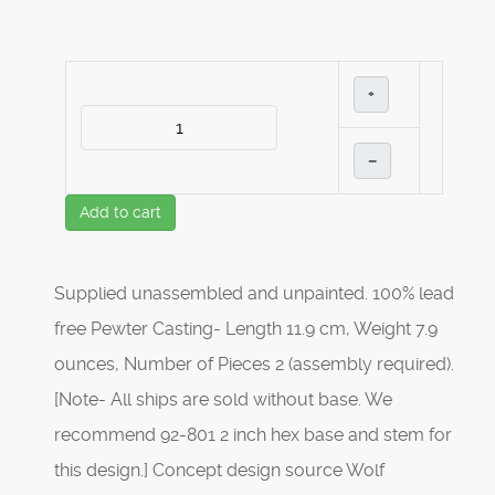
+
–
Add to cart
Supplied unassembled and unpainted. 100% lead
free Pewter Casting- Length 11.9 cm, Weight 7.9
ounces, Number of Pieces 2 (assembly required).
[Note- All ships are sold without base. We
recommend 92-801 2 inch hex base and stem for
this design.] Concept design source Wolf