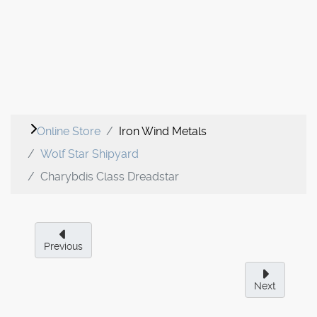
Online Store
Iron Wind Metals
Wolf Star Shipyard
Charybdis Class Dreadstar
Previous
Next