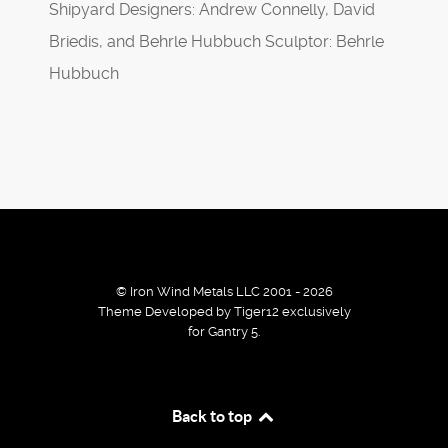
Shipyard Designers: Andrew Connelly, David
Briedis, and Behrle Hubbuch Sculptor: Behrle
Hubbuch
© Iron Wind Metals LLC 2001 - 2026
Theme Developed by Tiger12 exclusively
for Gantry 5.
By using our services / website you agree that we use
Back to top
cookies to improve the browsing experience.