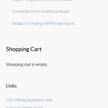
Conventions for 2026
Downloads
Details for Visiting IWM
Online Store
Shopping Cart
Shopping cart is empty
Links
The Official Battletech Site
Catalyst Demo Team