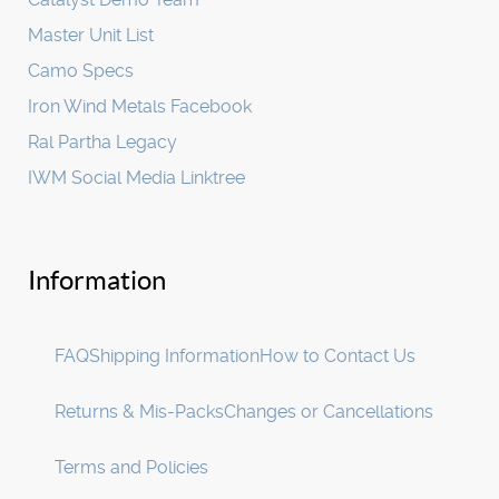
Master Unit List
Camo Specs
Iron Wind Metals Facebook
Ral Partha Legacy
IWM Social Media Linktree
Information
FAQ
Shipping Information
How to Contact Us
Returns & Mis-Packs
Changes or Cancellations
Terms and Policies