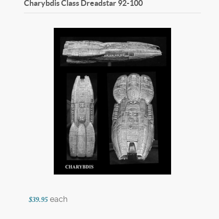
Charybdis Class Dreadstar
92-100
each
$39.95