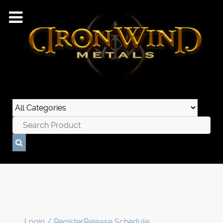
Login / Register
Release Schedule