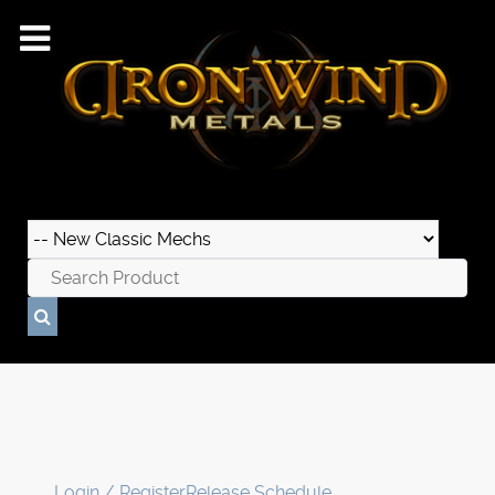
Login / Register
Release Schedule