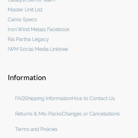
Master Unit List
Camo Specs
Iron Wind Metals Facebook
Ral Partha Legacy
IWM Social Media Linktree
Information
FAQ
Shipping Information
How to Contact Us
Returns & Mis-Packs
Changes or Cancellations
Terms and Policies