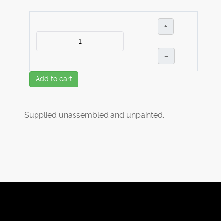
+
–
Add to cart
Supplied unassembled and unpainted.