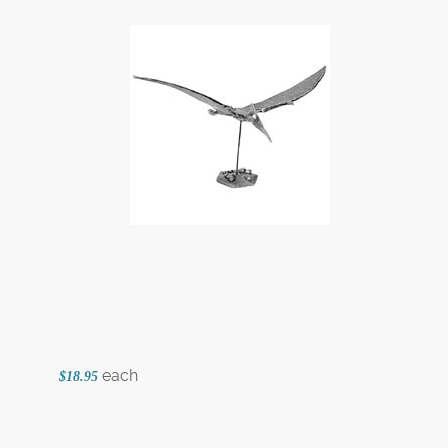
each
$18.95