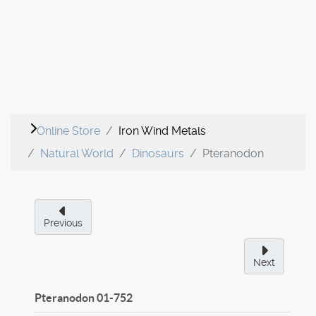
Online Store
Iron Wind Metals
Natural World
Dinosaurs
Pteranodon
Previous
Next
Pteranodon
01-752