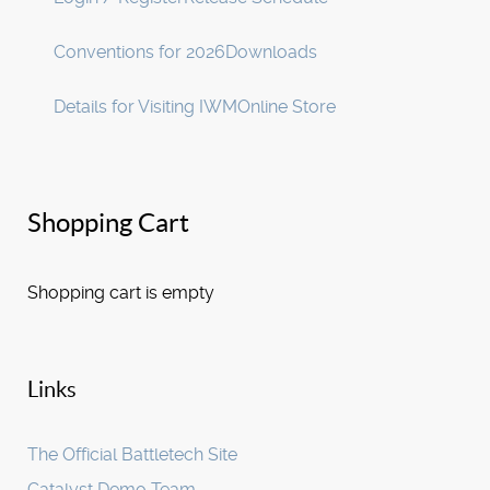
Conventions for 2026
Downloads
Details for Visiting IWM
Online Store
Shopping Cart
Shopping cart is empty
Links
The Official Battletech Site
Catalyst Demo Team