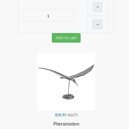
+
–
Add to cart
each
$18.95
Pteranodon