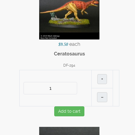
each
$9.50
Ceratosaurus
DF-294
+
–
Add to cart