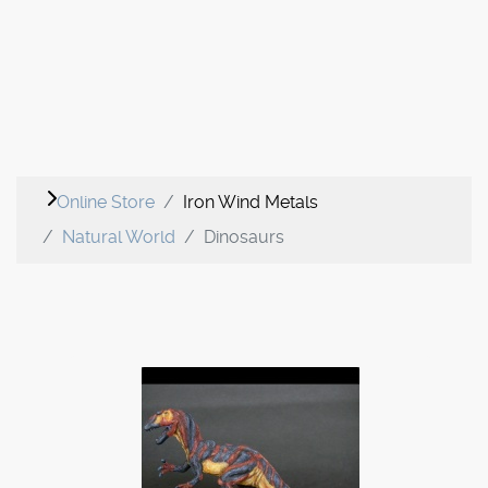
Online Store
Iron Wind Metals
Natural World
Dinosaurs