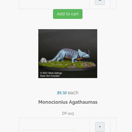
–
Add to cart
each
$9.50
Monoclonius Agathaumas
DF-243
+