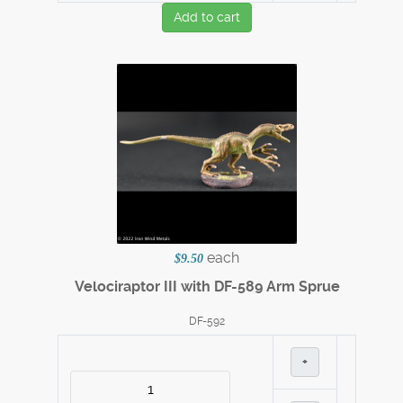
Add to cart
each
$9.50
Velociraptor III with DF-589 Arm Sprue
DF-592
+