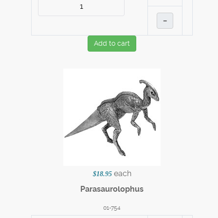
–
Add to cart
each
$18.95
Parasaurolophus
01-754