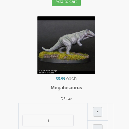
Add to cart
each
$8.95
Megalosaurus
DF-242
+