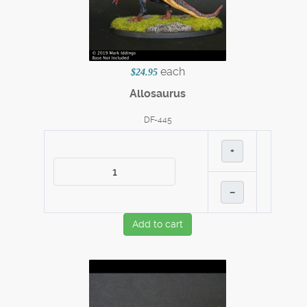
each
$24.95
Allosaurus
DF-445
+
–
Add to cart