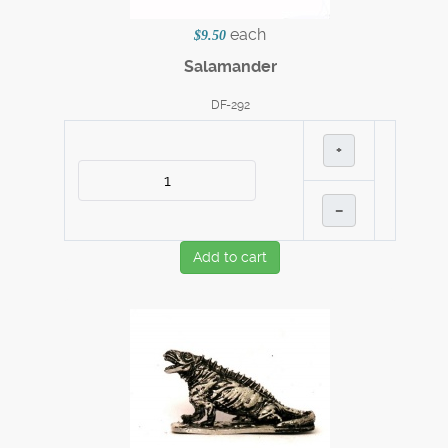
each
$9.50
Salamander
DF-292
+
–
Add to cart