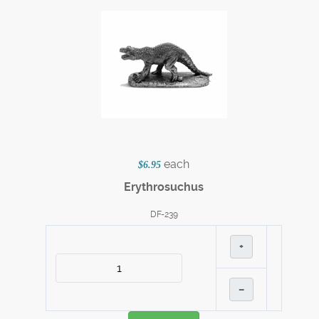
each
$6.95
Erythrosuchus
DF-239
+
–