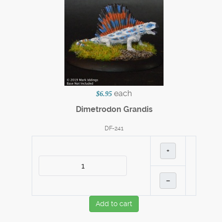
each
$6.95
Dimetrodon Grandis
DF-241
+
–
Add to cart