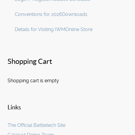
Conventions for 2026
Downloads
Details for Visiting IWM
Online Store
Shopping Cart
Shopping cart is empty
Links
The Official Battletech Site
Catalyst Demo Team