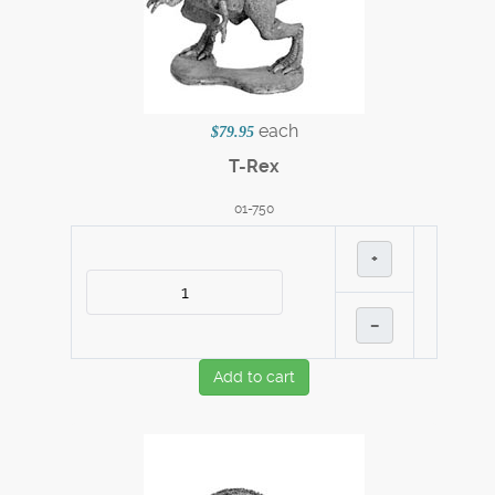
each
$79.95
T-Rex
01-750
+
–
Add to cart