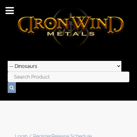
Login / Register
Release Schedule