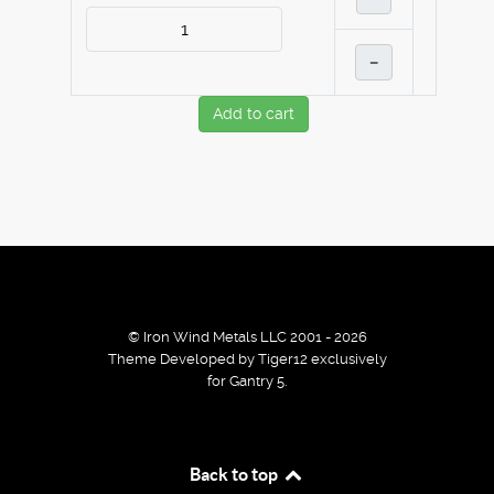
–
Add to cart
© Iron Wind Metals LLC 2001 - 2026
Theme Developed by Tiger12 exclusively
for Gantry 5.
By using our services / website you agree that we use
Back to top
cookies to improve the browsing experience.