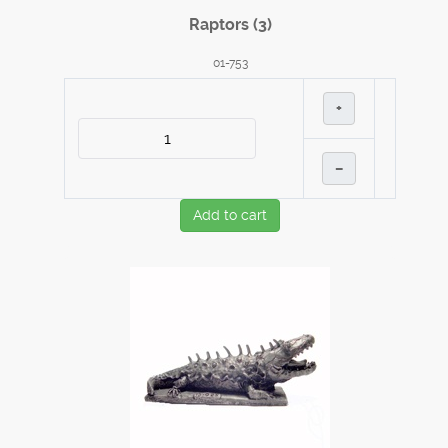
Raptors (3)
01-753
+
–
Add to cart