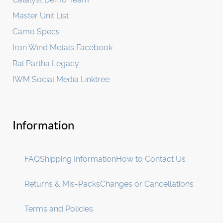
Master Unit List
Camo Specs
Iron Wind Metals Facebook
Ral Partha Legacy
IWM Social Media Linktree
Information
FAQ
Shipping Information
How to Contact Us
Returns & Mis-Packs
Changes or Cancellations
Terms and Policies