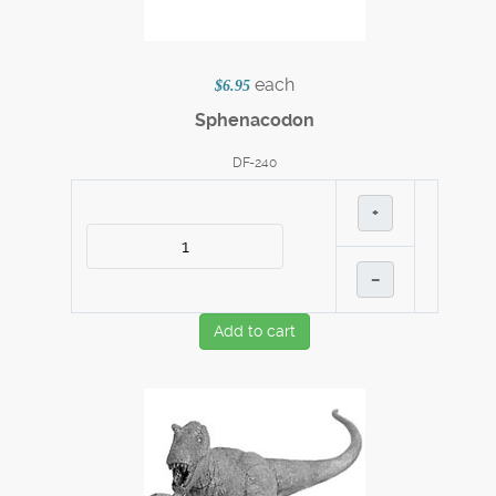
each
$6.95
Sphenacodon
DF-240
+
–
Add to cart