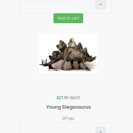
–
Add to cart
each
$27.95
Young Stegosaurus
DF-052
+