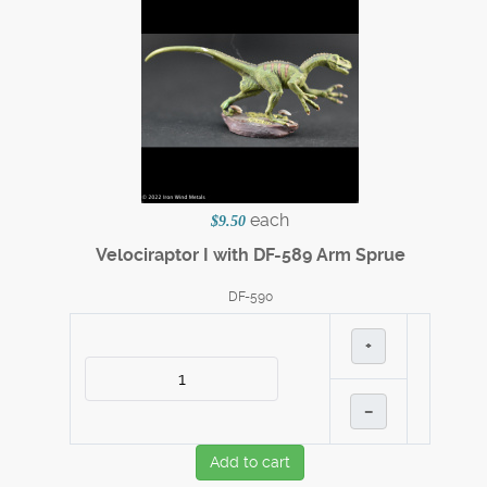
each
$9.50
Velociraptor I with DF-589 Arm Sprue
DF-590
+
–
Add to cart