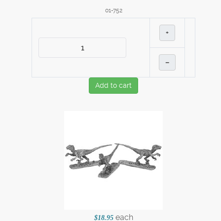
01-752
+
–
Add to cart
each
$18.95