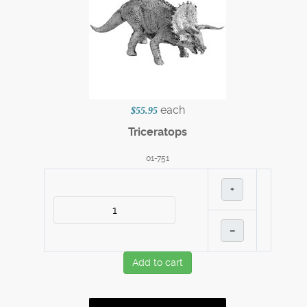
each
$55.95
Triceratops
01-751
+
–
Add to cart