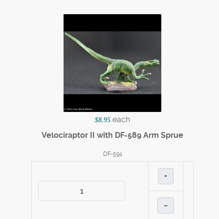
each
$8.95
Velociraptor II with DF-589 Arm Sprue
DF-591
+
–