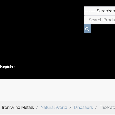
 Register
Iron Wind Metals
Natural World
Dinosaurs
Tricera