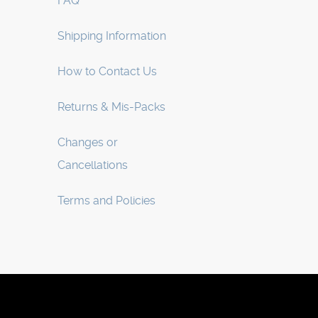
FAQ
Shipping Information
How to Contact Us
Returns & Mis-Packs
Changes or
Cancellations
Terms and Policies