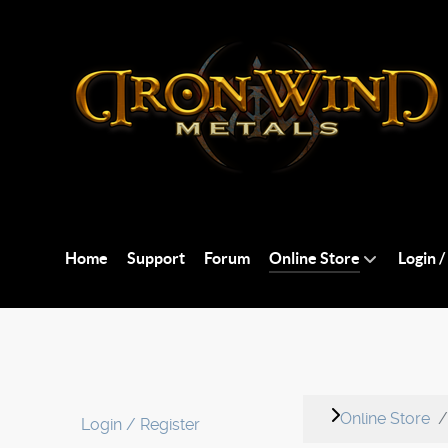
Home
Support
Forum
Online Store
Login /
Online Store
Login / Register