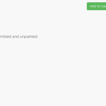
Add to car
mbled and unpainted.