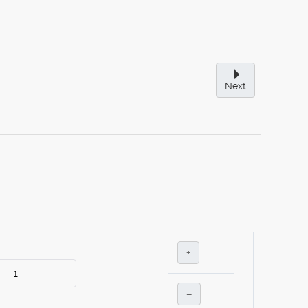
Next
+
–