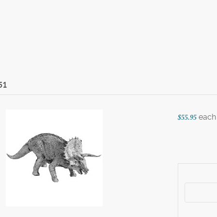
51
each
$55.95