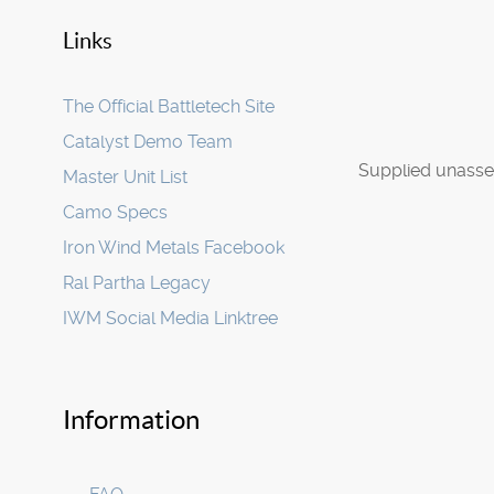
Links
The Official Battletech Site
Catalyst Demo Team
Supplied unasse
Master Unit List
Camo Specs
Iron Wind Metals Facebook
Ral Partha Legacy
IWM Social Media Linktree
Information