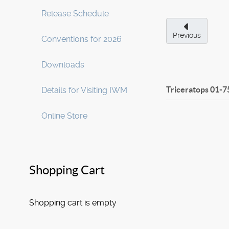
Release Schedule
Previous
Conventions for 2026
Downloads
Triceratops
01-7
Details for Visiting IWM
Online Store
Shopping Cart
Shopping cart is empty