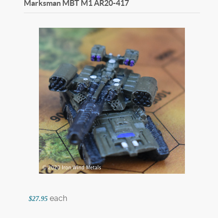
Marksman MBT M1
AR20-417
each
$27.95