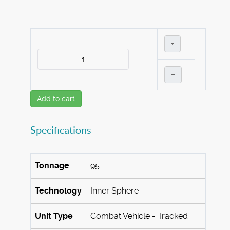
+
–
Add to cart
Specifications
Tonnage
95
Technology
Inner Sphere
Unit Type
Combat Vehicle - Tracked