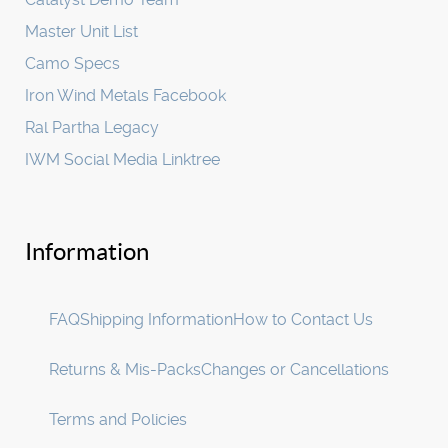
Master Unit List
Camo Specs
Iron Wind Metals Facebook
Ral Partha Legacy
IWM Social Media Linktree
Information
FAQ
Shipping Information
How to Contact Us
Returns & Mis-Packs
Changes or Cancellations
Terms and Policies