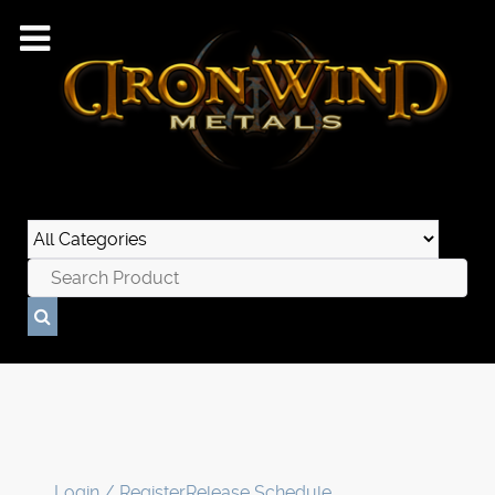
Login / Register
Release Schedule