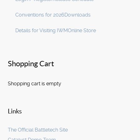
Conventions for 2026
Downloads
Details for Visiting IWM
Online Store
Shopping Cart
Shopping cart is empty
Links
The Official Battletech Site
Catalyst Demo Team