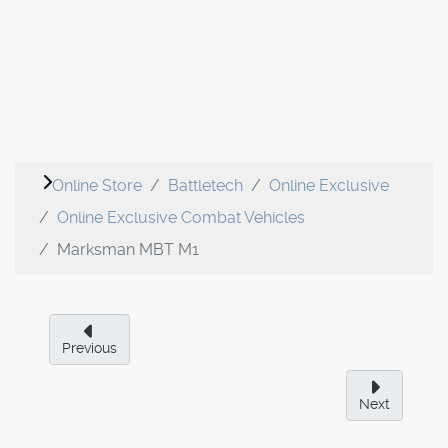
Online Store
Battletech
Online Exclusive
Online Exclusive Combat Vehicles
Marksman MBT M1
Previous
Next