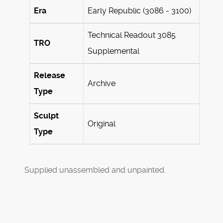
Era
Early Republic (3086 - 3100)
Technical Readout 3085
TRO
Supplemental
Release
Archive
Type
Sculpt
Original
Type
Supplied unassembled and unpainted.