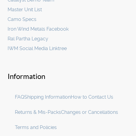
Master Unit List
Camo Specs
Iron Wind Metals Facebook
Ral Partha Legacy
IWM Social Media Linktree
Information
FAQ
Shipping Information
How to Contact Us
Returns & Mis-Packs
Changes or Cancellations
Terms and Policies