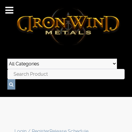
Login / Register
Release Schedule