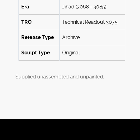
Era
Jihad (3068 - 3085)
TRO
Technical Readout 3075
Release Type
Archive
Sculpt Type
Original
Supplied unassembled and unpainted.