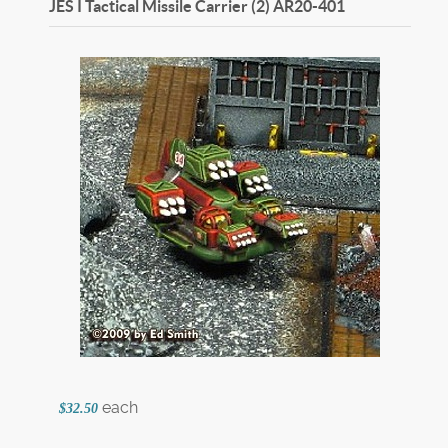
JES I Tactical Missile Carrier (2)
AR20-401
each
$32.50