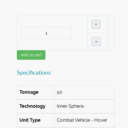
+
–
Add to cart
Specifications
Tonnage
50
Technology
Inner Sphere
Unit Type
Combat Vehicle - Hover