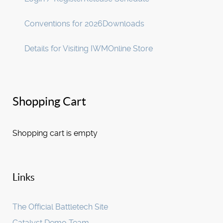
Conventions for 2026
Downloads
Details for Visiting IWM
Online Store
Shopping Cart
Shopping cart is empty
Links
The Official Battletech Site
Catalyst Demo Team