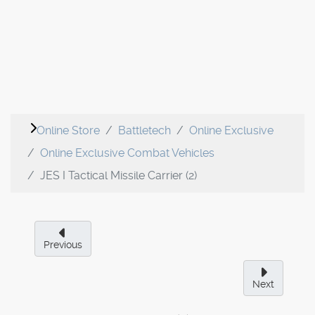
Online Store
Battletech
Online Exclusive
Online Exclusive Combat Vehicles
JES I Tactical Missile Carrier (2)
Previous
Next