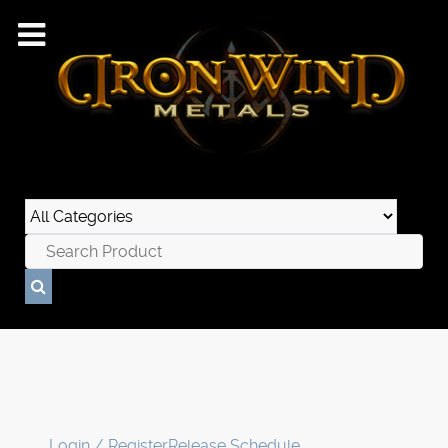
Login / Register
Release Schedule