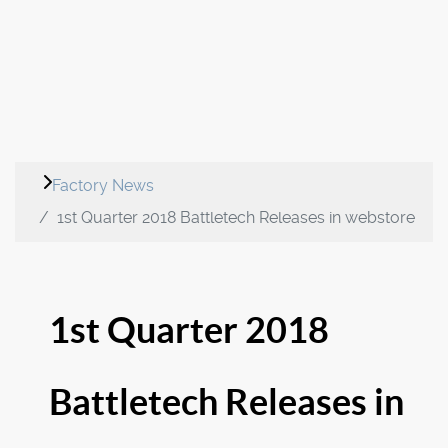
Factory News
1st Quarter 2018 Battletech Releases in webstore
1st Quarter 2018
Battletech Releases in