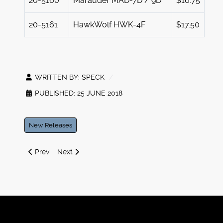
20-5160
Marauder MAD-7D / 9D
$16.75
20-5161
HawkWolf HWK-4F
$17.50
WRITTEN BY:
SPECK
PUBLISHED: 25 JUNE 2018
New Releases
Previous article: Iron Wind Metals at GenCon 2018
Next article: 2nd Quarter 2018 Battletech Releases
Prev
Next