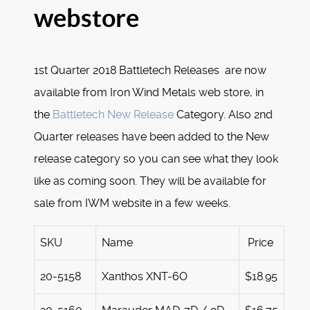
webstore
1st Quarter 2018 Battletech Releases are now
available from Iron Wind Metals web store, in
the
Battletech New Release
Category. Also 2nd
Quarter releases have been added to the New
release category so you can see what they look
like as coming soon. They will be available for
sale from IWM website in a few weeks.
SKU
Name
Price
20-5158
Xanthos XNT-6O
$18.95