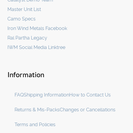
Master Unit List
Camo Specs
Iron Wind Metals Facebook
Ral Partha Legacy
IWM Social Media Linktree
Information
FAQ
Shipping Information
How to Contact Us
Returns & Mis-Packs
Changes or Cancellations
Terms and Policies