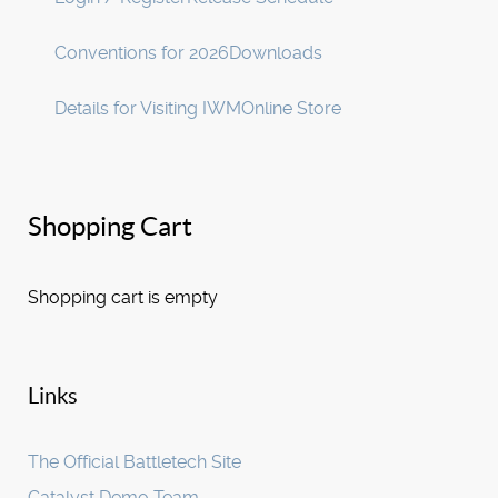
Conventions for 2026
Downloads
Details for Visiting IWM
Online Store
Shopping Cart
Shopping cart is empty
Links
The Official Battletech Site
Catalyst Demo Team