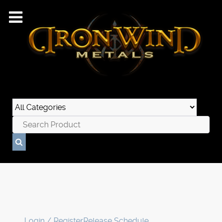
Login / Register
Release Schedule