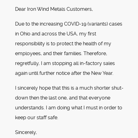
Dear Iron Wind Metals Customers,
Due to the increasing COVID-19 (variants) cases
in Ohio and across the USA, my first
responsibility is to protect the health of my
employees, and their families. Therefore,
regretfully, I am stopping all in-factory sales
again until further notice after the New Year.
I sincerely hope that this is a much shorter shut-
down then the last one, and that everyone
understands. I am doing what I must in order to
keep our staff safe.
Sincerely,