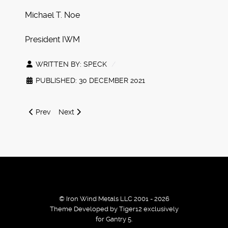
Michael T. Noe
President IWM
WRITTEN BY:
SPECK
PUBLISHED: 30 DECEMBER 2021
Previous article: Winter 2021 Battletech Releases and Web
Next article: IWM Black Friday 20% Coupon
Prev
Next
© Iron Wind Metals LLC 2001 - 2026
Theme Developed by Tiger12 exclusively
for Gantry 5.