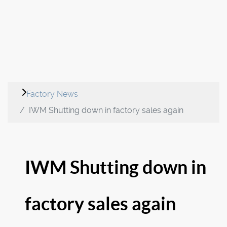
Factory News
IWM Shutting down in factory sales again
IWM Shutting down in
factory sales again