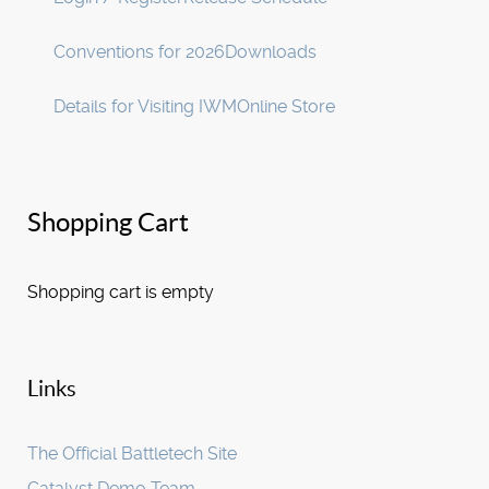
Conventions for 2026
Downloads
Details for Visiting IWM
Online Store
Shopping Cart
Shopping cart is empty
Links
The Official Battletech Site
Catalyst Demo Team