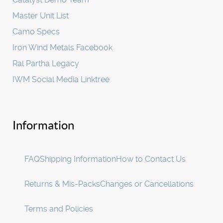
Master Unit List
Camo Specs
Iron Wind Metals Facebook
Ral Partha Legacy
IWM Social Media Linktree
Information
FAQ
Shipping Information
How to Contact Us
Returns & Mis-Packs
Changes or Cancellations
Terms and Policies