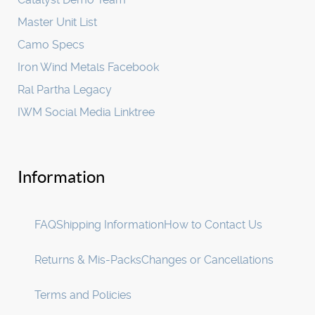
Master Unit List
Camo Specs
Iron Wind Metals Facebook
Ral Partha Legacy
IWM Social Media Linktree
Information
FAQ
Shipping Information
How to Contact Us
Returns & Mis-Packs
Changes or Cancellations
Terms and Policies