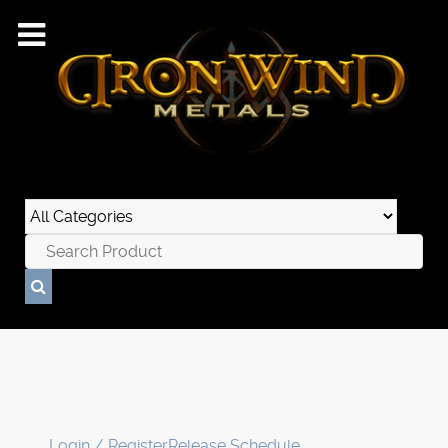
Login / Register
Release Schedule