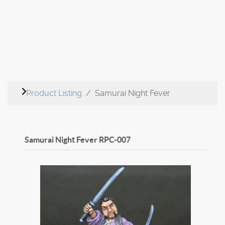
Product Listing
Samurai Night Fever
Samurai Night Fever
RPC-007