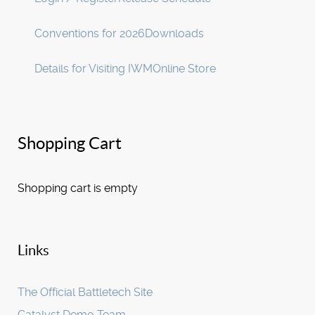
Conventions for 2026
Downloads
Details for Visiting IWM
Online Store
Shopping Cart
Shopping cart is empty
Links
The Official Battletech Site
Catalyst Demo Team