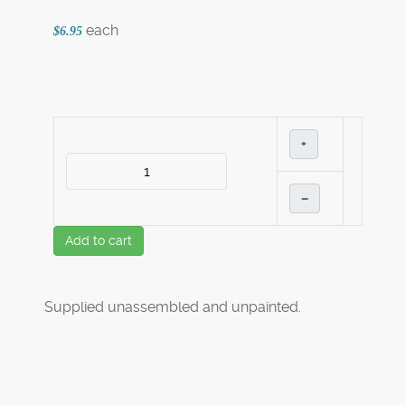
each
$6.95
+
–
Add to cart
Supplied unassembled and unpainted.