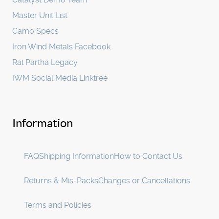
Master Unit List
Camo Specs
Iron Wind Metals Facebook
Ral Partha Legacy
IWM Social Media Linktree
Information
FAQ
Shipping Information
How to Contact Us
Returns & Mis-Packs
Changes or Cancellations
Terms and Policies