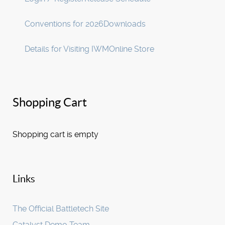
Conventions for 2026
Downloads
Details for Visiting IWM
Online Store
Shopping Cart
Shopping cart is empty
Links
The Official Battletech Site
Catalyst Demo Team