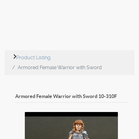
Product Listing
Armored Female Warrior with Sword
Armored Female Warrior with Sword
10-310F