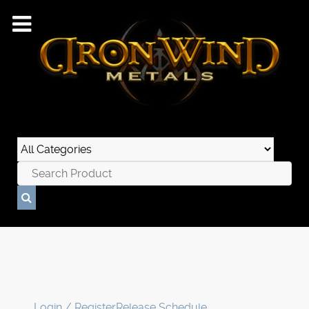
Login / Register
Release Schedule