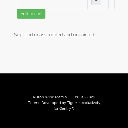
–
Add to cart
Supplied unassembled and unpainted.
© Iron Wind Metals LLC 2001 - 2026
Theme Developed by Tiger12 exclusively
for Gantry 5.
By using our services / website you agree that we use