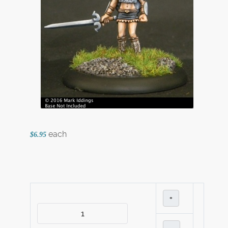
each
$6.95
+