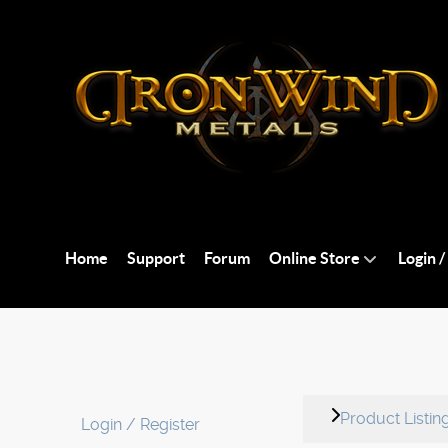
Home
Support
Forum
Online Store
Login /
Product Listin
Login / Register