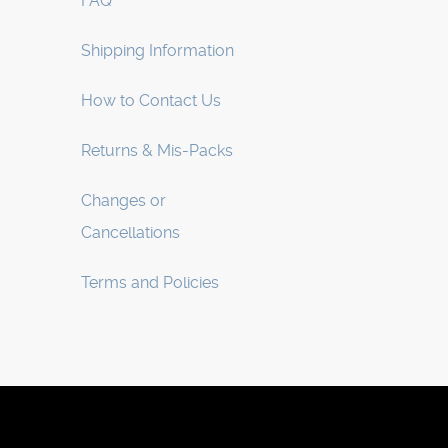
FAQ
Shipping Information
How to Contact Us
Returns & Mis-Packs
Changes or
Cancellations
Terms and Policies