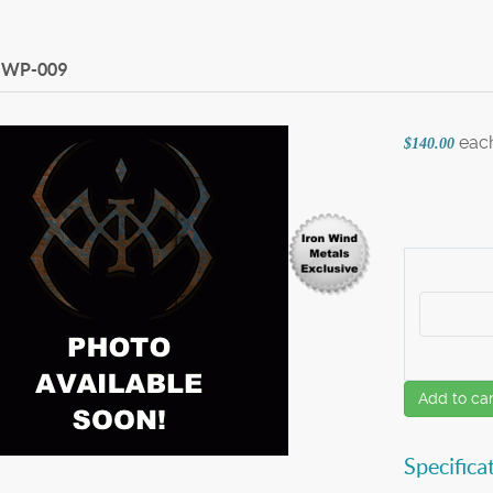
WP-009
eac
$140.00
Add to car
Specifica