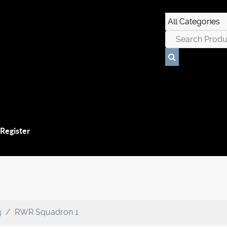
 Register
g
RWR Squadron 1