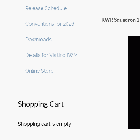
Release Schedule
RWR Squadron 1
Conventions for 2026
Downloads
Details for Visiting IWM
Online Store
Shopping Cart
Shopping cart is empty