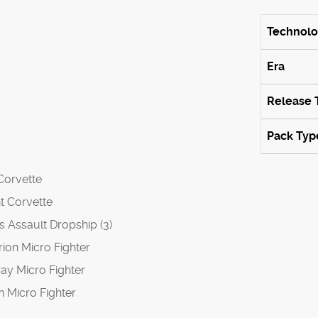
Technol
Era
Release 
Pack Typ
 Corvette
nt Corvette
es Assault Dropship (3)
rion Micro Fighter
ray Micro Fighter
n Micro Fighter