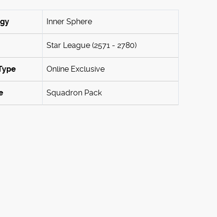
ogy
Inner Sphere
Star League (2571 - 2780)
Type
Online Exclusive
e
Squadron Pack