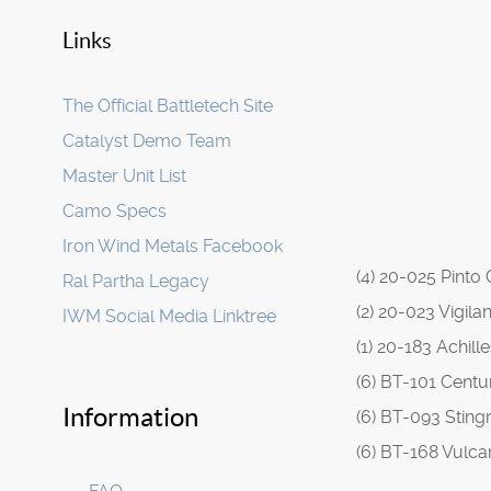
Links
The Official Battletech Site
Catalyst Demo Team
Master Unit List
Camo Specs
Iron Wind Metals Facebook
(4) 20-025 Pinto
Ral Partha Legacy
(2) 20-023 Vigila
IWM Social Media Linktree
(1) 20-183 Achill
(6) BT-101 Centu
Information
(6) BT-093 Sting
(6) BT-168 Vulca