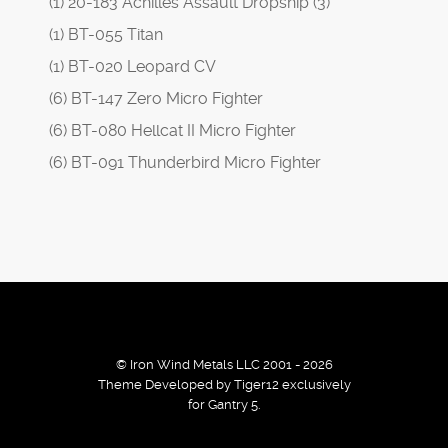
(1) 20-183 Achilles Assault Dropship (3)
(1) BT-055 Titan
(1) BT-020 Leopard CV
(6) BT-147 Zero Micro Fighter
(6) BT-080 Hellcat II Micro Fighter
(6) BT-091 Thunderbird Micro Fighter
© Iron Wind Metals LLC 2001 - 2026
Theme Developed by Tiger12 exclusively
for Gantry 5.