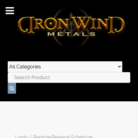
Login / Register
Release Schedule