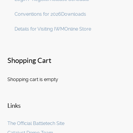
Conventions for 2026
Downloads
Details for Visiting IWM
Online Store
Shopping Cart
Shopping cart is empty
Links
The Official Battletech Site
Catalyst Demo Team