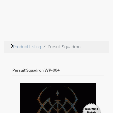
Product Listing
Pursuit Squadron
Pursuit Squadron
WP-004