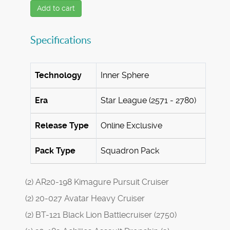
Add to cart
Specifications
Technology
Inner Sphere
Era
Star League (2571 - 2780)
Release Type
Online Exclusive
Pack Type
Squadron Pack
(2) AR20-198 Kimagure Pursuit Cruiser
(2) 20-027 Avatar Heavy Cruiser
(2) BT-121 Black Lion Battlecruiser (2750)