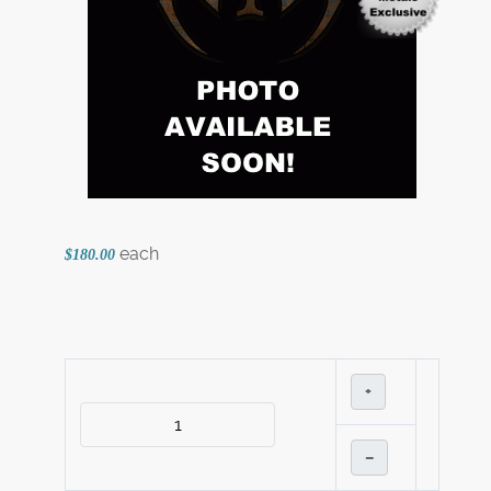
each
$180.00
+
–