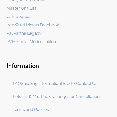
Master Unit List
Camo Specs
Iron Wind Metals Facebook
Ral Partha Legacy
IWM Social Media Linktree
Information
FAQ
Shipping Information
How to Contact Us
Returns & Mis-Packs
Changes or Cancellations
Terms and Policies