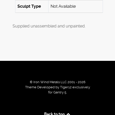
Sculpt Type
Not Available
Supplied unassembled and unpainted.
© Iron Wind Metals LLC 2001 - 2026
Theme Developed by Tiger12 exclusively
for Gantry 5.
By using our services / website you agree that we use
Back to top