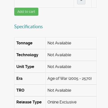
–
Add to cart
Specifications
Tonnage
Not Available
Technology
Not Available
Unit Type
Not Available
Era
Age of War (2005 - 2570)
TRO
Not Available
Release Type
Online Exclusive