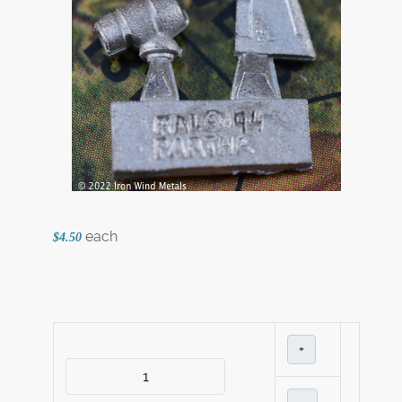
each
$4.50
+