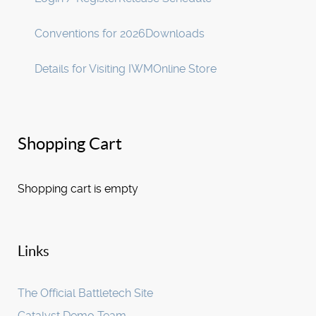
Conventions for 2026
Downloads
Details for Visiting IWM
Online Store
Shopping Cart
Shopping cart is empty
Links
The Official Battletech Site
Catalyst Demo Team