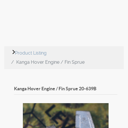
Product Listing
Kanga Hover Engine / Fin Sprue
Kanga Hover Engine / Fin Sprue
20-639B