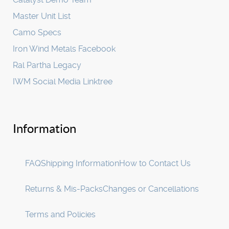
Master Unit List
Camo Specs
Iron Wind Metals Facebook
Ral Partha Legacy
IWM Social Media Linktree
Information
FAQ
Shipping Information
How to Contact Us
Returns & Mis-Packs
Changes or Cancellations
Terms and Policies