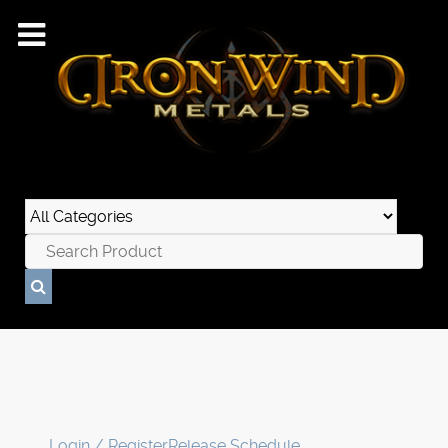
Login / Register
Release Schedule