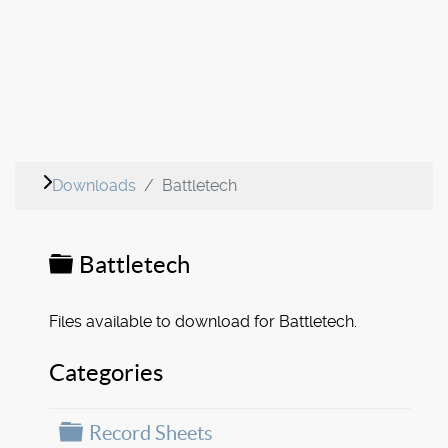
Downloads
Battletech
Folder
Battletech
Files available to download for Battletech.
Categories
Folder
Record Sheets