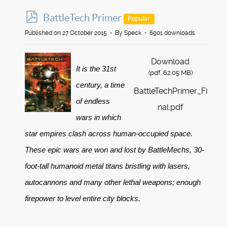
p
BattleTech Primer
Popular
d
Published on 27 October 2015
By
Speck
6901 downloads
f
Download
It is the 31st
(
pdf,
62.05 MB
)
century, a time
BattleTechPrimer_Fi
of endless
nal.pdf
wars in which
star empires clash across human-occupied space.
These epic wars are won and lost by BattleMechs, 30-
foot-tall humanoid metal titans bristling with lasers,
autocannons and many other lethal weapons; enough
firepower to level entire city blocks.