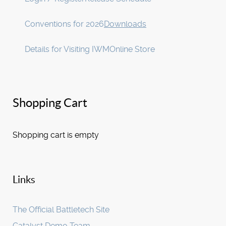
Conventions for 2026
Downloads
Details for Visiting IWM
Online Store
Shopping Cart
Shopping cart is empty
Links
The Official Battletech Site
Catalyst Demo Team