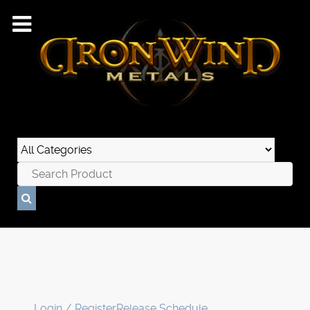
Login / Register
Release Schedule