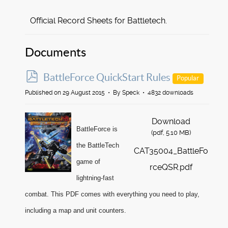
Official Record Sheets for Battletech.
Documents
p
BattleForce QuickStart Rules
Popular
d
Published on 29 August 2015
By
Speck
4832 downloads
f
Download
BattleForce is
(
pdf,
5.10 MB
)
the BattleTech
CAT35004_BattleFo
game of
rceQSR.pdf
lightning-fast
combat. This PDF comes with everything you need to play,
including a map and unit counters.