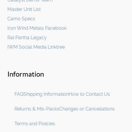
Master Unit List
Camo Specs
Iron Wind Metals Facebook
Ral Partha Legacy
IWM Social Media Linktree
Information
FAQ
Shipping Information
How to Contact Us
Returns & Mis-Packs
Changes or Cancellations
Terms and Policies