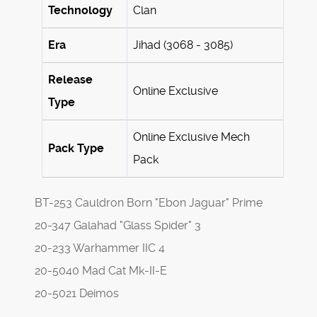
Technology
Clan
Era
Jihad (3068 - 3085)
Release
Online Exclusive
Type
Online Exclusive Mech
Pack Type
Pack
BT-253 Cauldron Born "Ebon Jaguar" Prime
20-347 Galahad "Glass Spider" 3
20-233 Warhammer IIC 4
20-5040 Mad Cat Mk-II-E
20-5021 Deimos