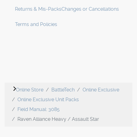
Returns & Mis-Packs
Changes or Cancellations
Terms and Policies
Online Store
BattleTech
Online Exclusive
Online Exclusive Unit Packs
Field Manual: 3085
Raven Alliance Heavy / Assault Star