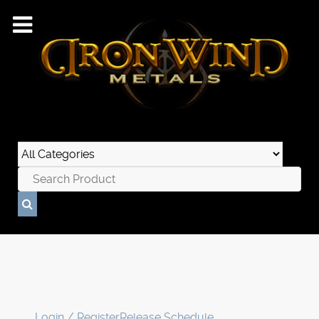
Login / Register
Release Schedule