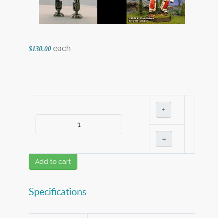
each
$130.00
+
–
Add to cart
Specifications