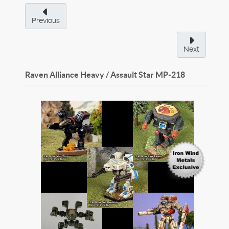
Previous
Next
Raven Alliance Heavy / Assault Star
MP-218