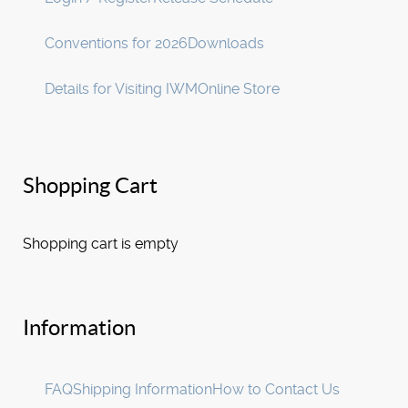
Conventions for 2026
Downloads
Details for Visiting IWM
Online Store
Shopping Cart
Shopping cart is empty
Information
FAQ
Shipping Information
How to Contact Us