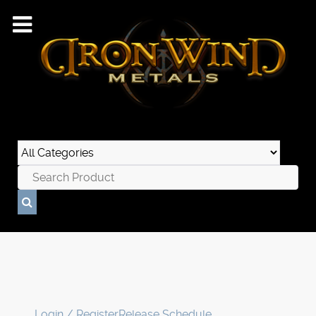
Login / Register
Release Schedule