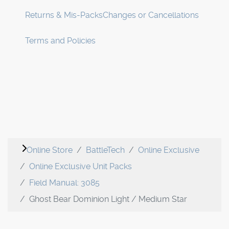
Returns & Mis-Packs
Changes or Cancellations
Terms and Policies
Online Store
BattleTech
Online Exclusive
Online Exclusive Unit Packs
Field Manual: 3085
Ghost Bear Dominion Light / Medium Star