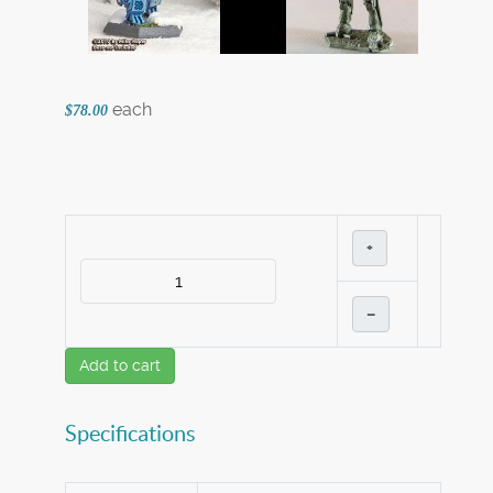
each
$78.00
+
–
Add to cart
Specifications