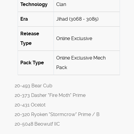
Technology
Clan
Era
Jihad (3068 - 3085)
Release
Online Exclusive
Type
Online Exclusive Mech
Pack Type
Pack
20-493 Bear Cub
20-373 Dasher "Fire Moth" Prime
20-431 Ocelot
20-320 Ryoken "Stormcrow" Prime / B
20-5048 Beowulf IIC