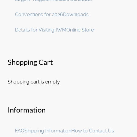
Conventions for 2026
Downloads
Details for Visiting IWM
Online Store
Shopping Cart
Shopping cart is empty
Information
FAQ
Shipping Information
How to Contact Us