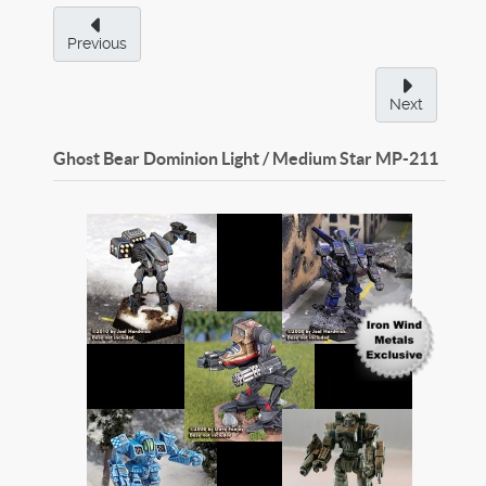
Previous
Next
Ghost Bear Dominion Light / Medium Star
MP-211