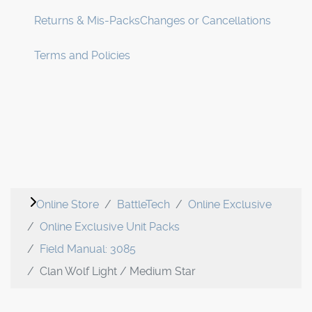
Returns & Mis-Packs
Changes or Cancellations
Terms and Policies
Online Store
BattleTech
Online Exclusive
Online Exclusive Unit Packs
Field Manual: 3085
Clan Wolf Light / Medium Star