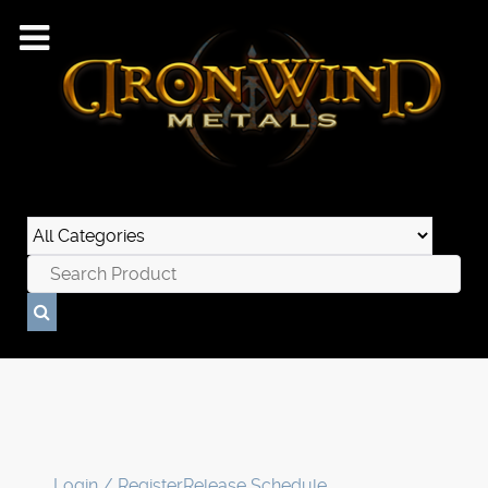
Login / Register
Release Schedule