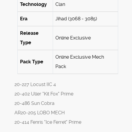
Technology
Clan
Era
Jihad (3068 - 3085)
Release
Online Exclusive
Type
Online Exclusive Mech
Pack Type
Pack
20-227 Locust IIC 4
20-402 Uller "Kit Fox" Prime
20-486 Sun Cobra
AR20-205 LOBO MECH
20-414 Fenris "Ice Ferret" Prime