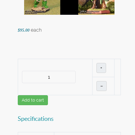
each
$95.00
+
–
Add to cart
Specifications