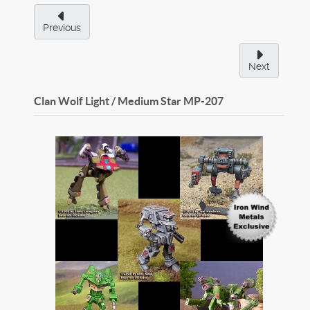
Previous
Next
Clan Wolf Light / Medium Star
MP-207