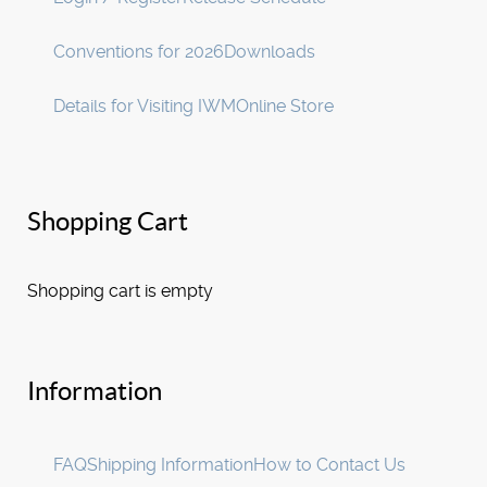
Conventions for 2026
Downloads
Details for Visiting IWM
Online Store
Shopping Cart
Shopping cart is empty
Information
FAQ
Shipping Information
How to Contact Us